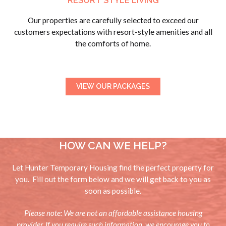
RESORT STYLE LIVING
Our properties are carefully selected to exceed our
customers expectations with resort-style amenities and all
the comforts of home.
VIEW OUR PACKAGES
HOW CAN WE HELP?
Let Hunter Temporary Housing find the perfect property for
you. Fill out the form below and we will get back to you as
soon as possible.
Please note: We are not an affordable assistance housing
provider. If you require such information, we encourage you to