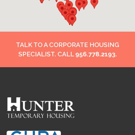
TALK TO A CORPORATE HOUSING
SPECIALIST. CALL
956.778.2193
.