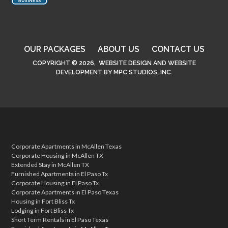
OUR PACKAGES
ABOUT US
CONTACT US
COPYRIGHT © 2026,
WEBSITE DESIGN
AND
WEBSITE
DEVELOPMENT
BY
MPC STUDIOS, INC.
Corporate Apartments in McAllen Texas
Corporate Housing in McAllen TX
Extended Stay in McAllen TX
Furnished Apartments in El Paso Tx
Corporate Housing in El Paso Tx
Corporate Apartments in El Paso Texas
Housing in Fort Bliss Tx
Lodging in Fort Bliss Tx
Short Term Rentals in El Paso Texas