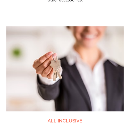
ALL INCLUSIVE