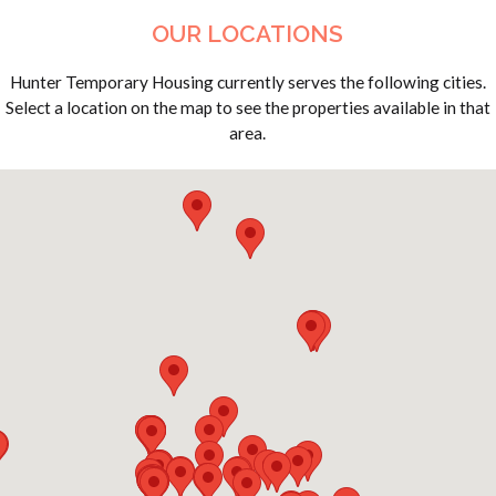
OUR LOCATIONS
Hunter Temporary Housing currently serves the following cities.
Select a location on the map to see the properties available in that
area.