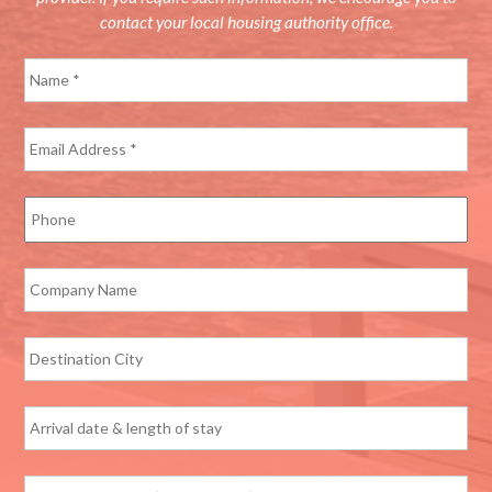
contact your local housing authority office.