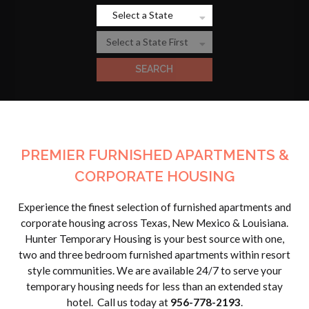
PREMIER FURNISHED APARTMENTS &
CORPORATE HOUSING
Experience the finest selection of furnished apartments and
corporate housing across Texas, New Mexico & Louisiana.
Hunter Temporary Housing is your best source with one,
two and three bedroom furnished apartments within resort
style communities. We are available 24/7 to serve your
temporary housing needs for less than an extended stay
hotel. Call us today at
956-778-2193
.