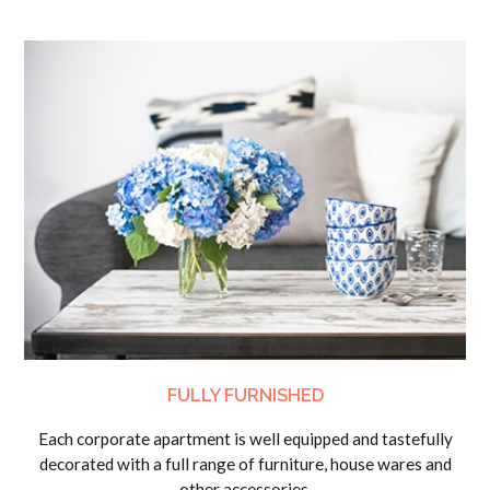
FULLY FURNISHED
Each corporate apartment is well equipped and tastefully
decorated with a full range of furniture, house wares and
other accessories.