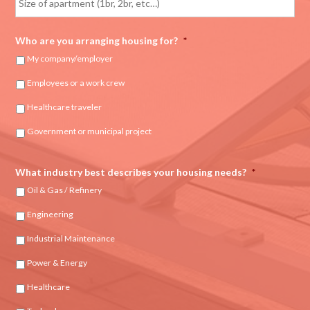
Who are you arranging housing for?
*
My company/employer
Employees or a work crew
Healthcare traveler
Government or municipal project
What industry best describes your housing needs?
*
Oil & Gas / Refinery
Engineering
Industrial Maintenance
Power & Energy
Healthcare