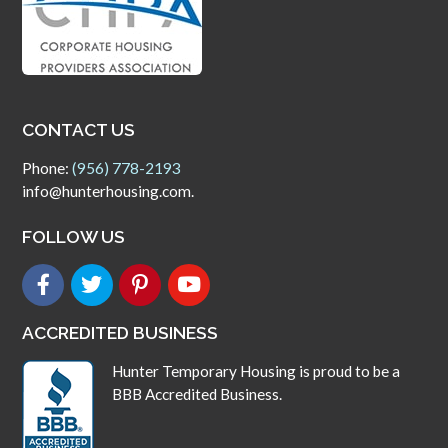
CONTACT US
Phone:
(956) 778-2193
info@hunterhousing.com.
FOLLOW US
ACCREDITED BUSINESS
Hunter Temporary Housing is proud to be a
BBB Accredited Business.