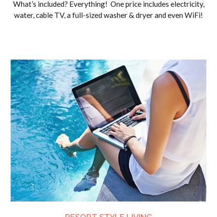
What’s included? Everything! One price includes electricity,
water, cable TV, a full-sized washer & dryer and even WiFi!