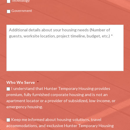
Technology
Government
Who We Serve
*
I understand that Hunter Temporary Housing provides
premium, fully furnished corporate housing and is not an
apartment locator or a provider of subsidized, low-income, or
emergency housing.
Keep me informed about housing solutions, travel
accommodations, and exclusive Hunter Temporary Housing