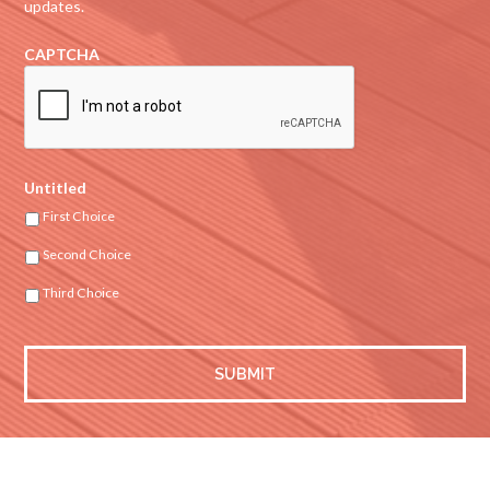
updates.
CAPTCHA
Untitled
First Choice
Second Choice
Third Choice