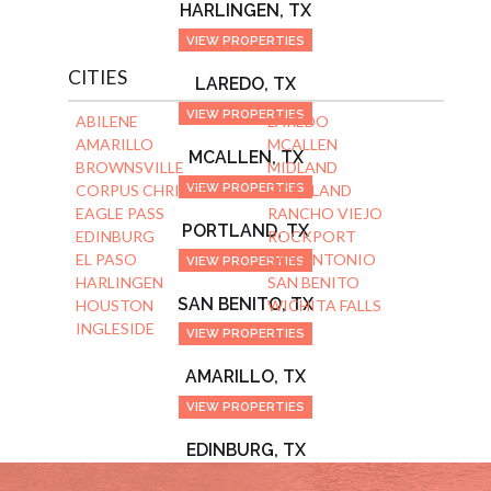
HARLINGEN, TX
VIEW PROPERTIES
CITIES
LAREDO, TX
VIEW PROPERTIES
ABILENE
LAREDO
AMARILLO
MCALLEN
MCALLEN, TX
BROWNSVILLE
MIDLAND
VIEW PROPERTIES
CORPUS CHRISTI
PORTLAND
EAGLE PASS
RANCHO VIEJO
PORTLAND, TX
EDINBURG
ROCKPORT
EL PASO
SAN ANTONIO
VIEW PROPERTIES
HARLINGEN
SAN BENITO
SAN BENITO, TX
HOUSTON
WICHITA FALLS
INGLESIDE
VIEW PROPERTIES
AMARILLO, TX
VIEW PROPERTIES
EDINBURG, TX
VIEW PROPERTIES