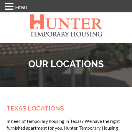
MENU
Skip
to
main
content
OUR LOCATIONS
TEXAS LOCATIONS
In need of temporary housing in Texas? We have the right
furnished apartment for you. Hunter Temporary Housing