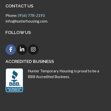
CONTACT US
Phone:
(956) 778-2193
info@hunterhousing.com.
FOLLOW US
ACCREDITED BUSINESS
Hunter Temporary Housing is proud to be a
BBB Accredited Business.