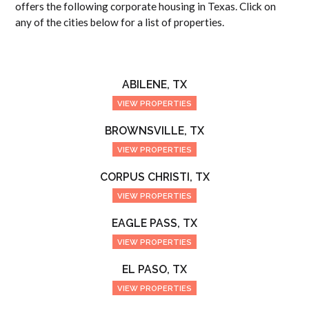
offers the following corporate housing in Texas. Click on
any of the cities below for a list of properties.
ABILENE, TX
VIEW PROPERTIES
BROWNSVILLE, TX
VIEW PROPERTIES
CORPUS CHRISTI, TX
VIEW PROPERTIES
EAGLE PASS, TX
VIEW PROPERTIES
EL PASO, TX
VIEW PROPERTIES