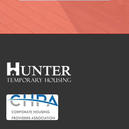
VIEW PROPERTIES
WICHITA FALLS, TX
VIEW PROPERTIES
INGLESIDE, TX
VIEW PROPERTIES
ROCKPORT, TX
VIEW PROPERTIES