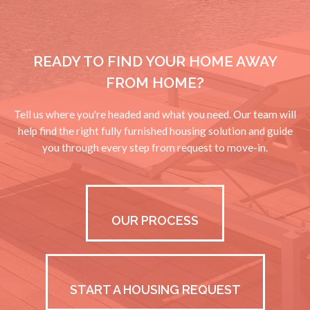
HOUSTON, TX
VIEW PROPERTIES
READY TO FIND YOUR HOME AWAY
KELLER, TX
FROM HOME?
VIEW PROPERTIES
MIDLAND, TX
Tell us where you're headed and what you need. Our team will
help find the right fully furnished housing solution and guide
VIEW PROPERTIES
you through every step from request to move-in.
RANCHO VIEJO, TX
VIEW PROPERTIES
SAN ANTONIO, TX
OUR PROCESS
VIEW PROPERTIES
SPRING, TX
VIEW PROPERTIES
START A HOUSING REQUEST
TEXARKANA, TX