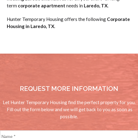
term
corporate apartment
needs in
Laredo, TX
.
Hunter Temporary Housing offers the following
Corporate
Housing in Laredo, TX
.
REQUEST MORE INFORMATION
Let Hunter Temporary Housing find the perfect property for you.
Fill out the form below and we will get back to you as soon as
possible.