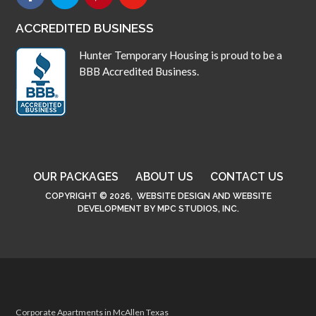
ACCREDITED BUSINESS
Hunter Temporary Housing is proud to be a
BBB Accredited Business.
OUR PACKAGES
ABOUT US
CONTACT US
COPYRIGHT © 2026,
WEBSITE DESIGN
AND
WEBSITE
DEVELOPMENT
BY
MPC STUDIOS, INC.
Corporate Apartments in McAllen Texas