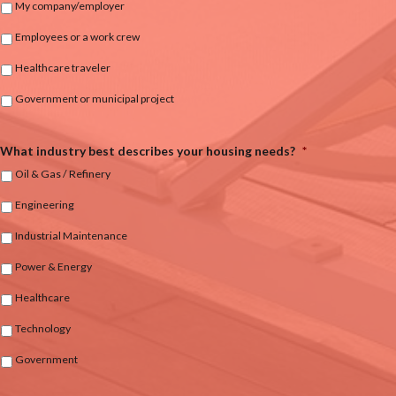
My company/employer
Employees or a work crew
Healthcare traveler
Government or municipal project
What industry best describes your housing needs?
*
Oil & Gas / Refinery
Engineering
Industrial Maintenance
Power & Energy
Healthcare
Technology
Government