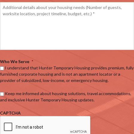
Who We Serve
*
I understand that Hunter Temporary Housing provides premium, fully
furnished corporate housing and is not an apartment locator or a
provider of subsidized, low-income, or emergency housing.
Keep me informed about housing solutions, travel accommodations,
and exclusive Hunter Temporary Housing updates.
CAPTCHA