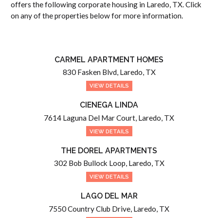
offers the following corporate housing in Laredo, TX. Click
on any of the properties below for more information.
CARMEL APARTMENT HOMES
830 Fasken Blvd, Laredo, TX
VIEW DETAILS
CIENEGA LINDA
7614 Laguna Del Mar Court, Laredo, TX
VIEW DETAILS
THE DOREL APARTMENTS
302 Bob Bullock Loop, Laredo, TX
VIEW DETAILS
LAGO DEL MAR
7550 Country Club Drive, Laredo, TX