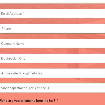
Who are you arranging housing for?
*