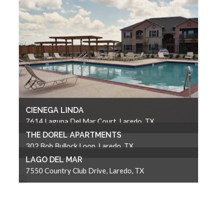
CIENEGA LINDA
7614 Laguna Del Mar Court, Laredo, TX
THE DOREL APARTMENTS
302 Bob Bullock Loop, Laredo, TX
LAGO DEL MAR
7550 Country Club Drive, Laredo, TX