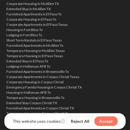
Corporate Housing in McAllen TX
Extended Stay in McAllen TX
Furnished Apartments in El Paso Tx
Corporate Housing in El Paso Tx
Corporate Apartments in El Paso Texas
Housing in Fort Bliss Tx
Lodging in Fort Bliss Tx
Short Term Rentals in El Paso Texas
Furnished Apartments in McAllen Tx
Temporary Housing in McAllen Texas
Temporary Housing in El Paso Texas
Extended Stay in El Paso Tx
Lodging in Holloman AFB Tx
Furnished Apartments in Brownsville Tx
Corporate Apartments in Corpus Christi Texas
Corporate Housing in Corpus Christi
Emergency Family Housing in Corpus Christi TX
Housing in Holloman AFB Tx
Temporary Housing in Brownsville Tx
Extended Stay Corpus Christi TX
Furnished Apartments in Corpus Christi TX
Temporary Housing in Corpus Christi Tx
Corporate Housing in Brownsville Texas