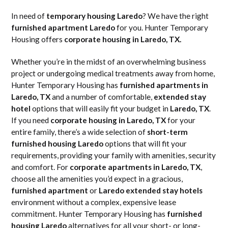
In need of
temporary housing Laredo
? We have the right
furnished apartment Laredo
for you. Hunter Temporary
Housing offers
corporate housing in Laredo, TX.
Whether you’re in the midst of an overwhelming business
project or undergoing medical treatments away from home,
Hunter Temporary Housing has
furnished apartments in
Laredo, TX
and a number of comfortable,
extended stay
hotel
options that will easily fit your budget in
Laredo, TX
.
If you need
corporate housing in Laredo, TX
for your
entire family, there’s a wide selection of
short-term
furnished housing Laredo
options that will fit your
requirements, providing your family with amenities, security
and comfort. For
corporate apartments in Laredo, TX
,
choose all the amenities you’d expect in a gracious,
furnished apartment
or
Laredo extended stay hotels
environment without a complex, expensive lease
commitment. Hunter Temporary Housing has
furnished
housing Laredo
alternatives for all your short- or long-