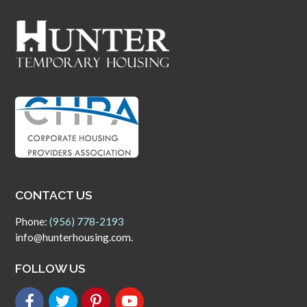
CONTACT US
Phone:
(956) 778-2193
info@hunterhousing.com.
FOLLOW US