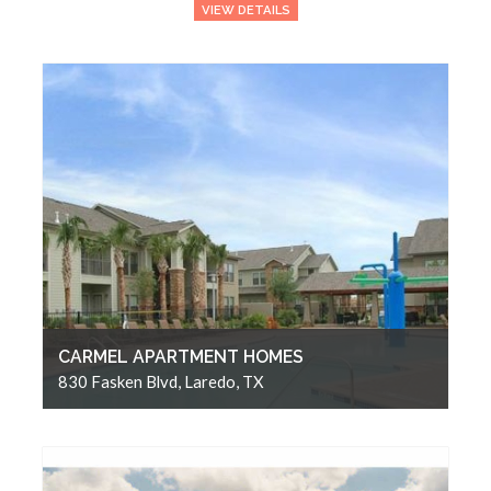
VIEW DETAILS
CARMEL APARTMENT HOMES
830 Fasken Blvd, Laredo, TX