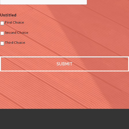
Untitled
First Choice
Second Choice
Third Choice