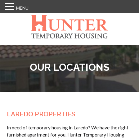
MENU
Skip
to
main
content
OUR LOCATIONS
LAREDO PROPERTIES
In need of temporary housing in Laredo? We have the right
furnished apartment for you. Hunter Temporary Housing