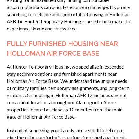
visiting for an extended stay, finding comfortable
accommodations can quickly become a challenge. If you are
searching for reliable and comfortable housing in Holloman
AFB Tx, Hunter Temporary Housing is here to help make the
experience simple and stress-free.
FULLY FURNISHED HOUSING NEAR
HOLLOMAN AIR FORCE BASE
At Hunter Temporary Housing, we specialize in extended
stay accommodations and furnished apartments near
Holloman Air Force Base. We understand the unique needs
of military families, temporary assignments, and long-term
visitors. Our housing in Holloman AFB Tx includes several
convenient locations throughout Alamogordo. Some
properties located as close as 10 minutes from the main
gate of Holloman Air Force Base.
Instead of squeezing your family into a small hotel room,
give them the comfort of a spacious furnished apartment.