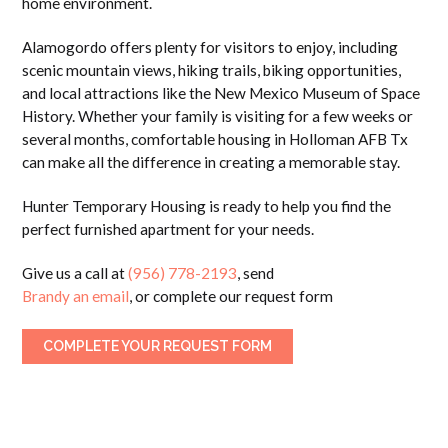
home environment.
Alamogordo offers plenty for visitors to enjoy, including
scenic mountain views, hiking trails, biking opportunities,
and local attractions like the
New Mexico Museum of Space
History
. Whether your family is visiting for a few weeks or
several months, comfortable housing in Holloman AFB Tx
can make all the difference in creating a memorable stay.
Hunter Temporary Housing is ready to help you find the
perfect furnished apartment for your needs.
Give us a call at
(956) 778-2193
, send
Brandy an email
, or complete our request form
COMPLETE YOUR REQUEST FORM