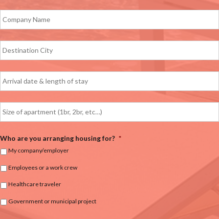
Who are you arranging housing for?
*
My company/employer
Employees or a work crew
Healthcare traveler
Government or municipal project