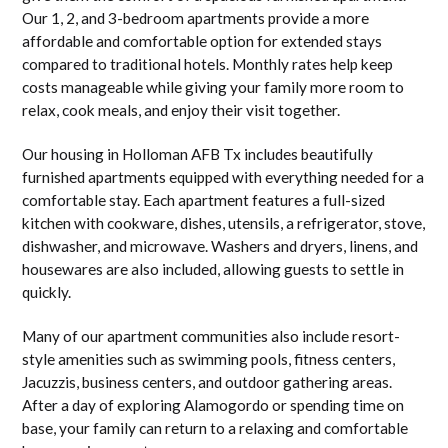
Our 1, 2, and 3-bedroom apartments provide a more
affordable and comfortable option for extended stays
compared to traditional hotels. Monthly rates help keep
costs manageable while giving your family more room to
relax, cook meals, and enjoy their visit together.
Our housing in Holloman AFB Tx includes beautifully
furnished apartments equipped with everything needed for a
comfortable stay. Each apartment features a full-sized
kitchen with cookware, dishes, utensils, a refrigerator, stove,
dishwasher, and microwave. Washers and dryers, linens, and
housewares are also included, allowing guests to settle in
quickly.
Many of our apartment communities also include resort-
style amenities such as swimming pools, fitness centers,
Jacuzzis, business centers, and outdoor gathering areas.
After a day of exploring Alamogordo or spending time on
base, your family can return to a relaxing and comfortable