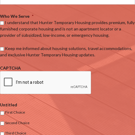
Who We Serve
*
I understand that Hunter Temporary Housing provides premium, fully
furnished corporate housing and is not an apartment locator or a
provider of subsidized, low-income, or emergency housing.
Keep me informed about housing solutions, travel accommodations,
and exclusive Hunter Temporary Housing updates.
CAPTCHA
Untitled
First Choice
Second Choice
Third Choice