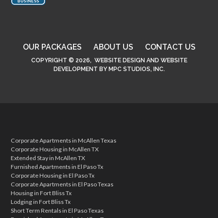
OUR PACKAGES
ABOUT US
CONTACT US
COPYRIGHT © 2026,
WEBSITE DESIGN
AND
WEBSITE
DEVELOPMENT
BY
MPC STUDIOS, INC.
Corporate Apartments in McAllen Texas
Corporate Housing in McAllen TX
Extended Stay in McAllen TX
Furnished Apartments in El Paso Tx
Corporate Housing in El Paso Tx
Corporate Apartments in El Paso Texas
Housing in Fort Bliss Tx
Lodging in Fort Bliss Tx
Short Term Rentals in El Paso Texas