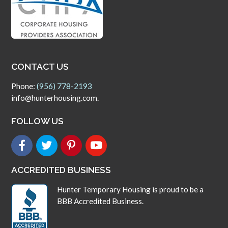
CONTACT US
Phone:
(956) 778-2193
info@hunterhousing.com.
FOLLOW US
ACCREDITED BUSINESS
Hunter Temporary Housing is proud to be a
BBB Accredited Business.