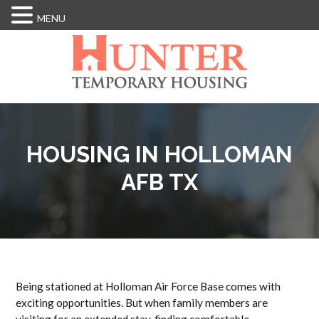
MENU
Skip
to
main
content
HOUSING IN HOLLOMAN
AFB TX
Being stationed at Holloman Air Force Base comes with
exciting opportunities. But when family members are