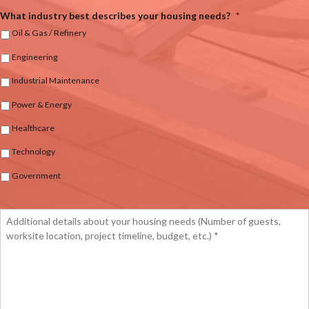
What industry best describes your housing needs?
*
Oil & Gas / Refinery
Engineering
Industrial Maintenance
Power & Energy
Healthcare
Technology
Government