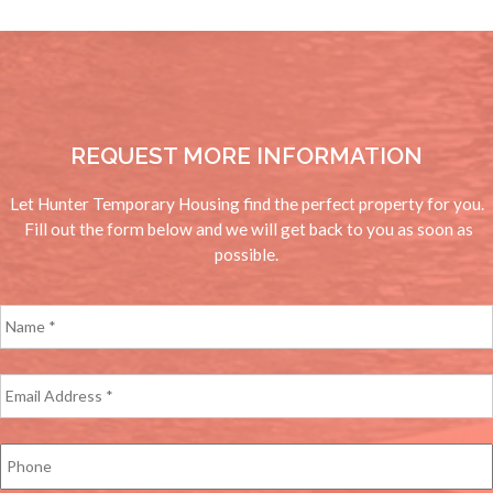
REQUEST MORE INFORMATION
Let Hunter Temporary Housing find the perfect property for you.
Fill out the form below and we will get back to you as soon as
possible.