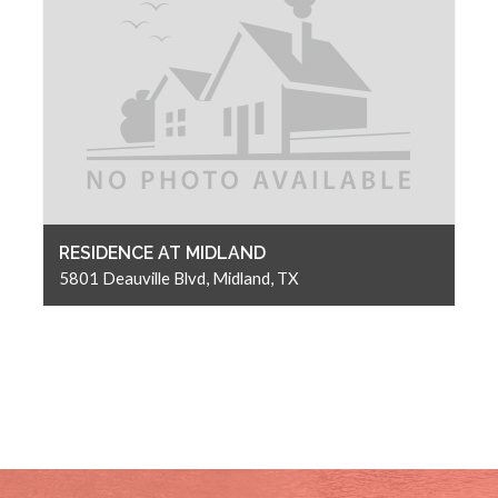
RESIDENCE AT MIDLAND
5801 Deauville Blvd, Midland, TX