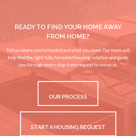
READY TO FIND YOUR HOME AWAY
FROM HOME?
Tell us where you're headed and what you need. Our team will
help find the right fully furnished housing solution and guide
you through every step from request to move-in.
OUR PROCESS
START A HOUSING REQUEST