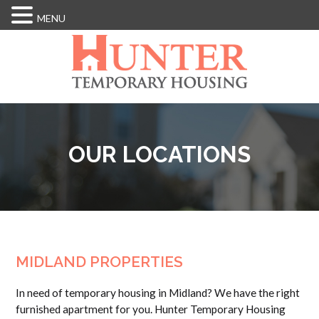
MENU
Skip
to
main
content
OUR LOCATIONS
MIDLAND PROPERTIES
In need of temporary housing in Midland? We have the right
furnished apartment for you. Hunter Temporary Housing