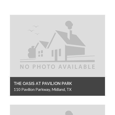
THE OASIS AT PAVILION PARK
110 Pavilion Parkway, Midland, TX