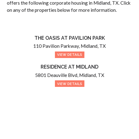
offers the following corporate housing in Midland, TX. Click
on any of the properties below for more information.
THE OASIS AT PAVILION PARK
110 Pavilion Parkway, Midland, TX
VIEW DETAILS
RESIDENCE AT MIDLAND
5801 Deauville Blvd, Midland, TX
VIEW DETAILS