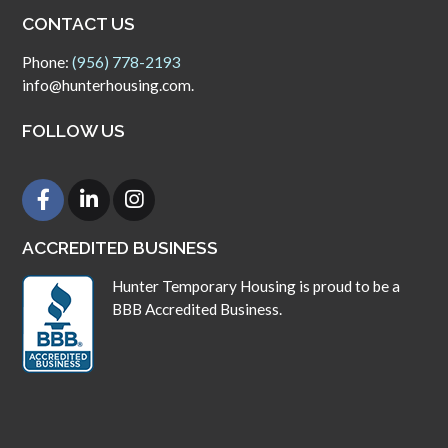
CONTACT US
Phone:
(956) 778-2193
info@hunterhousing.com.
FOLLOW US
ACCREDITED BUSINESS
Hunter Temporary Housing is proud to be a
BBB Accredited Business.