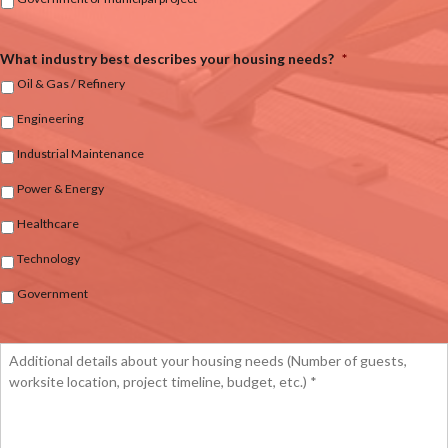
What industry best describes your housing needs?
*
Oil & Gas / Refinery
Engineering
Industrial Maintenance
Power & Energy
Healthcare
Technology
Government