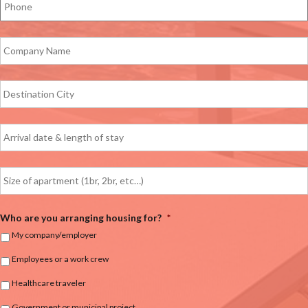
Who are you arranging housing for?
*
My company/employer
Employees or a work crew
Healthcare traveler
Government or municipal project