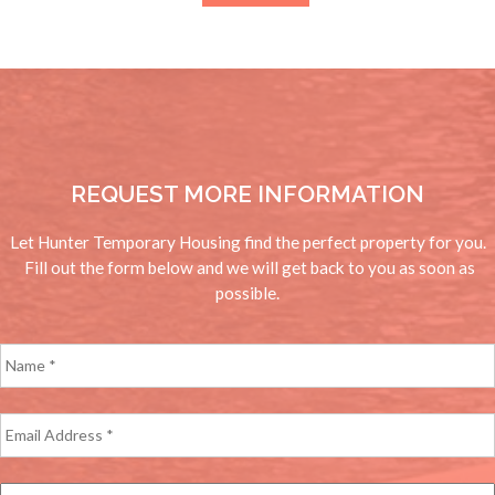
for:
REQUEST MORE INFORMATION
Let Hunter Temporary Housing find the perfect property for you.
Fill out the form below and we will get back to you as soon as
possible.