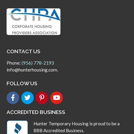
CONTACT US
Phone:
(956) 778-2193
info@hunterhousing.com.
FOLLOW US
ACCREDITED BUSINESS
Hunter Temporary Housing is proud to be a
BBB Accredited Business.