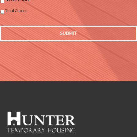
Third Choice