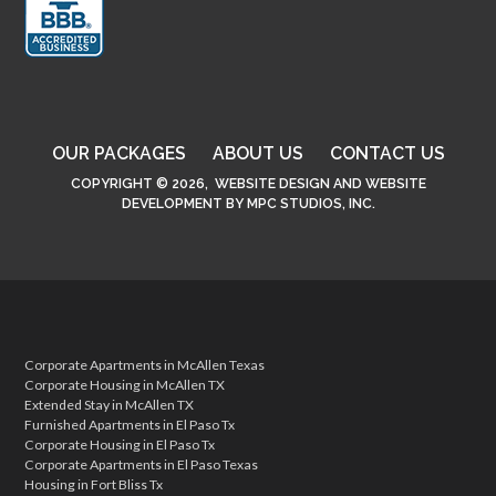
OUR PACKAGES
ABOUT US
CONTACT US
COPYRIGHT © 2026,
WEBSITE DESIGN
AND
WEBSITE
DEVELOPMENT
BY
MPC STUDIOS, INC.
Corporate Apartments in McAllen Texas
Corporate Housing in McAllen TX
Extended Stay in McAllen TX
Furnished Apartments in El Paso Tx
Corporate Housing in El Paso Tx
Corporate Apartments in El Paso Texas
Housing in Fort Bliss Tx