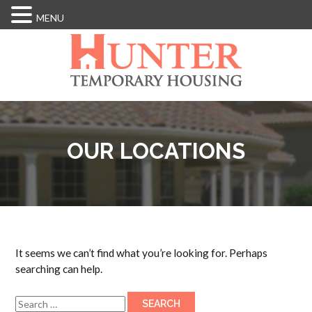
MENU
Skip
to
main
content
OUR LOCATIONS
It seems we can’t find what you’re looking for. Perhaps
searching can help.
Search