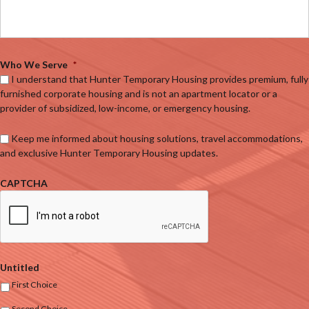
Who We Serve
*
I understand that Hunter Temporary Housing provides premium, fully
furnished corporate housing and is not an apartment locator or a
provider of subsidized, low-income, or emergency housing.
Keep me informed about housing solutions, travel accommodations,
and exclusive Hunter Temporary Housing updates.
CAPTCHA
Untitled
First Choice
Second Choice