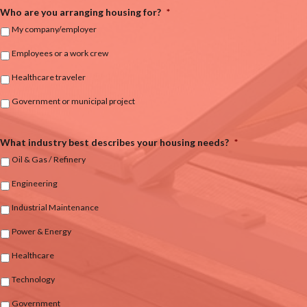
Who are you arranging housing for?
*
My company/employer
Employees or a work crew
Healthcare traveler
Government or municipal project
What industry best describes your housing needs?
*
Oil & Gas / Refinery
Engineering
Industrial Maintenance
Power & Energy
Healthcare
Technology
Government