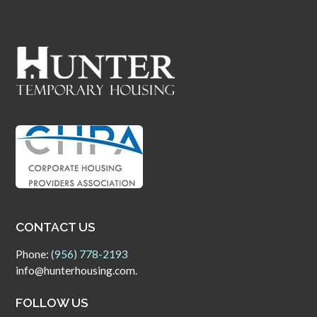
CONTACT US
Phone:
(956) 778-2193
info@hunterhousing.com.
FOLLOW US