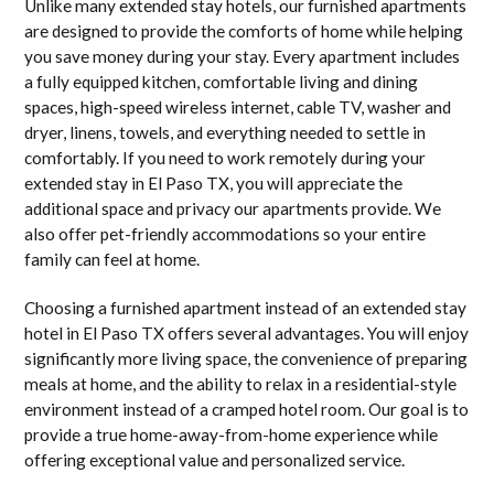
Unlike many extended stay hotels, our furnished apartments
are designed to provide the comforts of home while helping
you save money during your stay. Every apartment includes
a fully equipped kitchen, comfortable living and dining
spaces, high-speed wireless internet, cable TV, washer and
dryer, linens, towels, and everything needed to settle in
comfortably. If you need to work remotely during your
extended stay in El Paso TX, you will appreciate the
additional space and privacy our apartments provide. We
also offer pet-friendly accommodations so your entire
family can feel at home.
Choosing a furnished apartment instead of an extended stay
hotel in El Paso TX offers several advantages. You will enjoy
significantly more living space, the convenience of preparing
meals at home, and the ability to relax in a residential-style
environment instead of a cramped hotel room. Our goal is to
provide a true home-away-from-home experience while
offering exceptional value and personalized service.