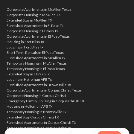
Corporate Apartments in McAllen Texas
Corporate Housing in McAllen TX
Extended Stay in McAllen TX
Furnished Apartments in El Paso Tx
Corporate Housing in El Paso Tx
Corporate Apartments in El Paso Texas
Housing in Fort Bliss Tx
Lodging in Fort Bliss Tx
Short Term Rentals in El Paso Texas
Furnished Apartments in McAllen Tx
Temporary Housing in McAllen Texas
Temporary Housing in El Paso Texas
Extended Stay in El Paso Tx
Lodging in Holloman AFB Tx
Furnished Apartments in Brownsville Tx
Corporate Apartments in Corpus Christi Texas
Corporate Housing in Corpus Christi
Emergency Family Housing in Corpus Christi TX
Housing in Holloman AFB Tx
Temporary Housing in Brownsville Tx
Extended Stay Corpus Christi TX
Furnished Apartments in Corpus Christi TX
Temporary Housing in Corpus Christi Tx
Corporate Housing in Brownsville Texas