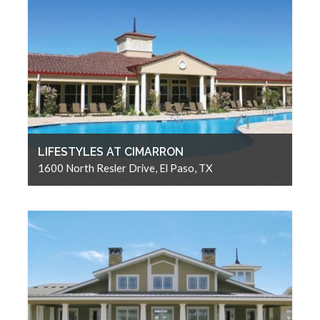
LIFESTYLES AT CIMARRON
1600 North Resler Drive, El Paso, TX