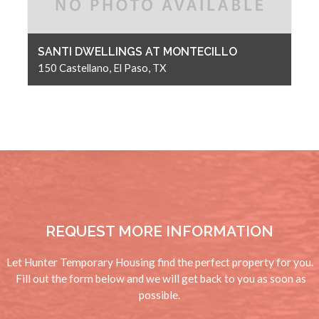
SANTI DWELLINGS AT MONTECILLO
150 Castellano, El Paso, TX
REQUEST MORE INFORMATION
Let Hunter Temporary Housing find the perfect property for you.
Fill out the form below and we will get back to you as soon as
possible.