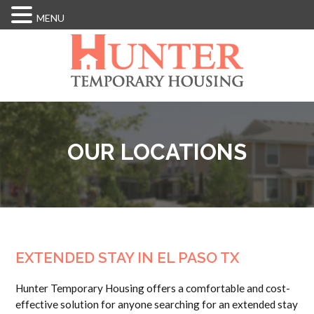
MENU
Skip
to
main
content
OUR LOCATIONS
EXTENDED STAY IN EL PASO TX
Hunter Temporary Housing offers a comfortable and cost-
effective solution for anyone searching for an extended stay