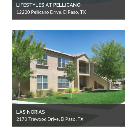
LIFESTYLES AT PELLICANO
12220 Pellicano Drive, El Paso, TX
LAS NORIAS
2170 Trawood Drive, El Paso, TX