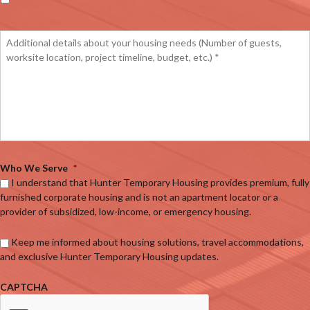
Who We Serve
*
I understand that Hunter Temporary Housing provides premium, fully
furnished corporate housing and is not an apartment locator or a
provider of subsidized, low-income, or emergency housing.
Keep me informed about housing solutions, travel accommodations,
and exclusive Hunter Temporary Housing updates.
CAPTCHA