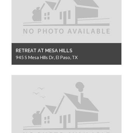
RETREAT AT MESA HILLS
945 S Mesa Hills Dr, El Paso, TX