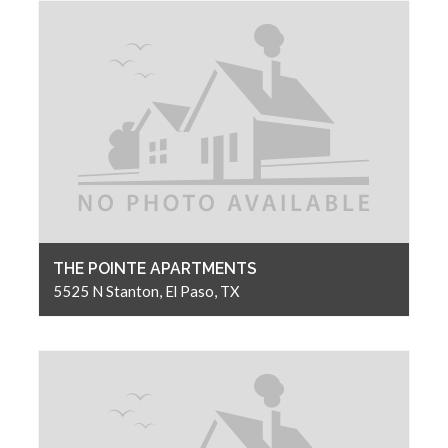
THE POINTE APARTMENTS
5525 N Stanton, El Paso, TX