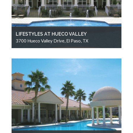
LIFESTYLES AT HUECO VALLEY
3700 Hueco Valley Drive, El Paso, TX