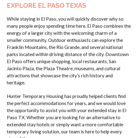
EXPLORE EL PASO TEXAS
While staying in El Paso, you will quickly discover why so
many people enjoy spending time here. El Paso combines the
energy of a larger city with the welcoming charm of a
smaller community. Outdoor enthusiasts can explore the
Franklin Mountains, the Rio Grande, and several national
parks located within driving distance of the city. Downtown
El Paso offers unique shopping, local restaurants, San
Jacinto Plaza, the Plaza Theatre, museums, and cultural
attractions that showcase the city’s rich history and
heritage.
Hunter Temporary Housing has proudly helped clients find
the perfect accommodations for years, and we would love
the opportunity to assist you with your extended stay in El
Paso TX. Whether you are looking for an alternative to
extended stay hotels or simply want a more comfortable
temporary living solution, our team is here to help every