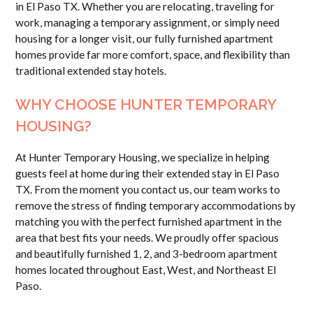
in El Paso TX. Whether you are relocating, traveling for
work, managing a temporary assignment, or simply need
housing for a longer visit, our fully furnished apartment
homes provide far more comfort, space, and flexibility than
traditional extended stay hotels.
WHY CHOOSE HUNTER TEMPORARY
HOUSING?
At Hunter Temporary Housing, we specialize in helping
guests feel at home during their extended stay in El Paso
TX. From the moment you contact us, our team works to
remove the stress of finding temporary accommodations by
matching you with the perfect furnished apartment in the
area that best fits your needs. We proudly offer spacious
and beautifully furnished 1, 2, and 3-bedroom apartment
homes located throughout East, West, and Northeast El
Paso.