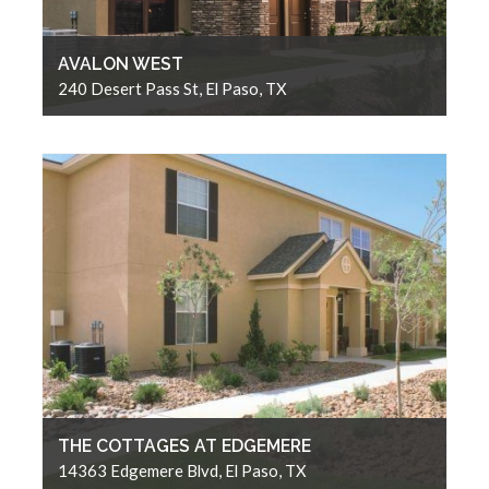
AVALON WEST
240 Desert Pass St, El Paso, TX
THE COTTAGES AT EDGEMERE
14363 Edgemere Blvd, El Paso, TX