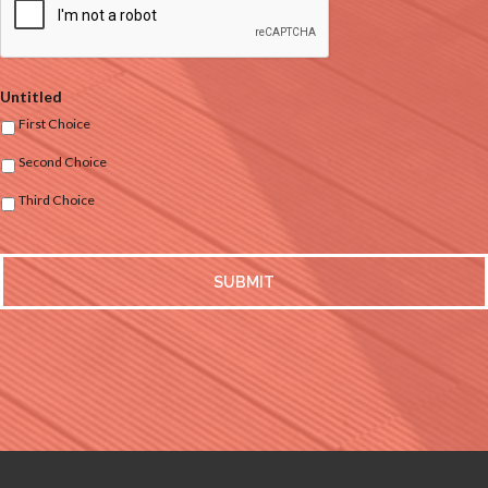
Untitled
First Choice
Second Choice
Third Choice