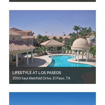
LIFESTYLE AT LOS PASEOS
2000 Saul Kleinfeld Drive, El Paso, TX