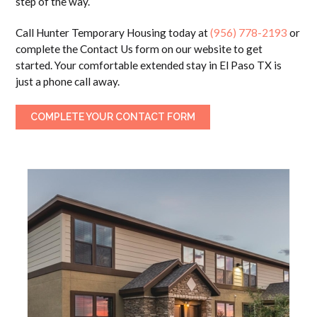
step of the way.
Call Hunter Temporary Housing today at
(956) 778-2193
or
complete the Contact Us form on our website to get
started. Your comfortable extended stay in El Paso TX is
just a phone call away.
COMPLETE YOUR CONTACT FORM