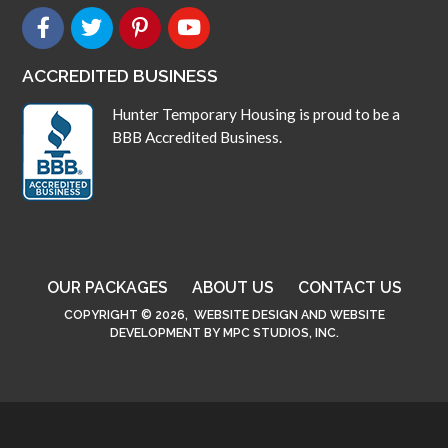
ACCREDITED BUSINESS
Hunter Temporary Housing is proud to be a
BBB Accredited Business.
OUR PACKAGES
ABOUT US
CONTACT US
COPYRIGHT © 2026,
WEBSITE DESIGN
AND
WEBSITE
DEVELOPMENT
BY
MPC STUDIOS, INC.