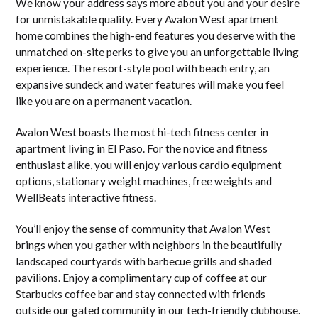
We know your address says more about you and your desire
for unmistakable quality. Every Avalon West apartment
home combines the high-end features you deserve with the
unmatched on-site perks to give you an unforgettable living
experience. The resort-style pool with beach entry, an
expansive sundeck and water features will make you feel
like you are on a permanent vacation.
Avalon West boasts the most hi-tech fitness center in
apartment living in El Paso. For the novice and fitness
enthusiast alike, you will enjoy various cardio equipment
options, stationary weight machines, free weights and
WellBeats interactive fitness.
You’ll enjoy the sense of community that Avalon West
brings when you gather with neighbors in the beautifully
landscaped courtyards with barbecue grills and shaded
pavilions. Enjoy a complimentary cup of coffee at our
Starbucks coffee bar and stay connected with friends
outside our gated community in our tech-friendly clubhouse.