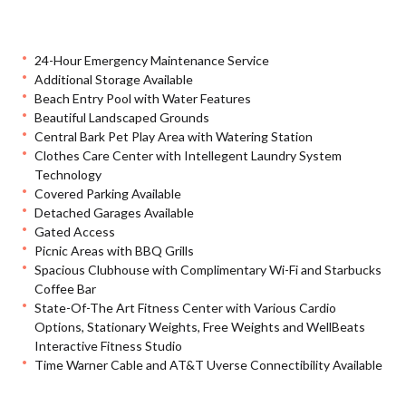
24-Hour Emergency Maintenance Service
Additional Storage Available
Beach Entry Pool with Water Features
Beautiful Landscaped Grounds
Central Bark Pet Play Area with Watering Station
Clothes Care Center with Intellegent Laundry System
Technology
Covered Parking Available
Detached Garages Available
Gated Access
Picnic Areas with BBQ Grills
Spacious Clubhouse with Complimentary Wi-Fi and Starbucks
Coffee Bar
State-Of-The Art Fitness Center with Various Cardio
Options, Stationary Weights, Free Weights and WellBeats
Interactive Fitness Studio
Time Warner Cable and AT&T Uverse Connectibility Available