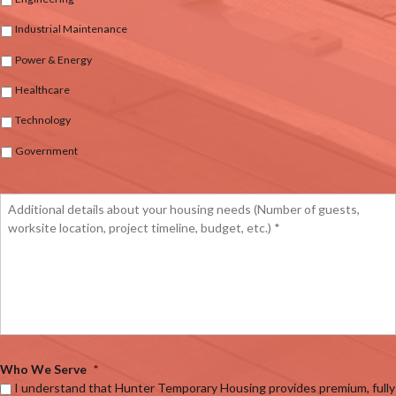
Industrial Maintenance
Power & Energy
Healthcare
Technology
Government
Who We Serve
*
I understand that Hunter Temporary Housing provides premium, fully