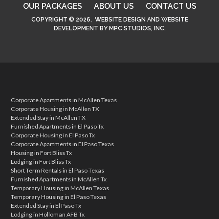
OUR PACKAGES
ABOUT US
CONTACT US
COPYRIGHT © 2026,
WEBSITE DESIGN
AND
WEBSITE
DEVELOPMENT
BY
MPC STUDIOS, INC.
Corporate Apartments in McAllen Texas
Corporate Housing in McAllen TX
Extended Stay in McAllen TX
Furnished Apartments in El Paso Tx
Corporate Housing in El Paso Tx
Corporate Apartments in El Paso Texas
Housing in Fort Bliss Tx
Lodging in Fort Bliss Tx
Short Term Rentals in El Paso Texas
Furnished Apartments in McAllen Tx
Temporary Housing in McAllen Texas
Temporary Housing in El Paso Texas
Extended Stay in El Paso Tx
Lodging in Holloman AFB Tx