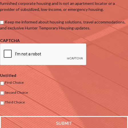
furnished corporate housing and is not an apartment locator or a
provider of subsidized, low-income, or emergency housing.
Keep me informed about housing solutions, travel accommodations,
and exclusive Hunter Temporary Housing updates.
CAPTCHA
Untitled
First Choice
Second Choice
Third Choice