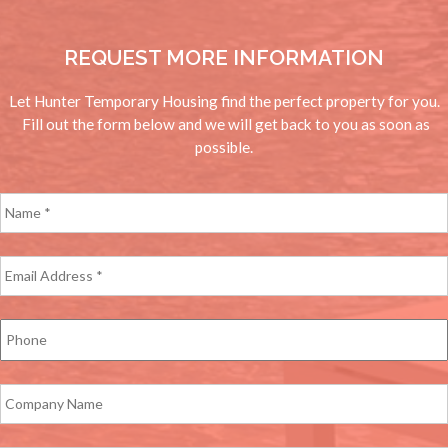
REQUEST MORE INFORMATION
Let Hunter Temporary Housing find the perfect property for you.
Fill out the form below and we will get back to you as soon as
possible.