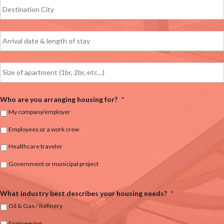
Who are you arranging housing for?
*
My company/employer
Employees or a work crew
Healthcare traveler
Government or municipal project
What industry best describes your housing needs?
*
Oil & Gas / Refinery
Engineering