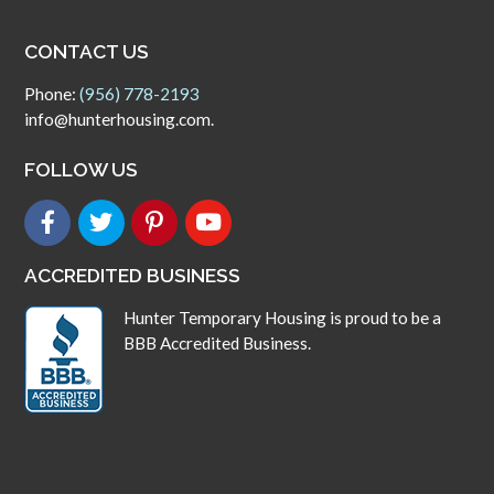
CONTACT US
Phone:
(956) 778-2193
info@hunterhousing.com.
FOLLOW US
ACCREDITED BUSINESS
Hunter Temporary Housing is proud to be a
BBB Accredited Business.