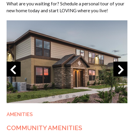
What are you waiting for? Schedule a personal tour of your
new home today and start LOVING where you live!
Previous
Next
AMENITIES
COMMUNITY AMENITIES