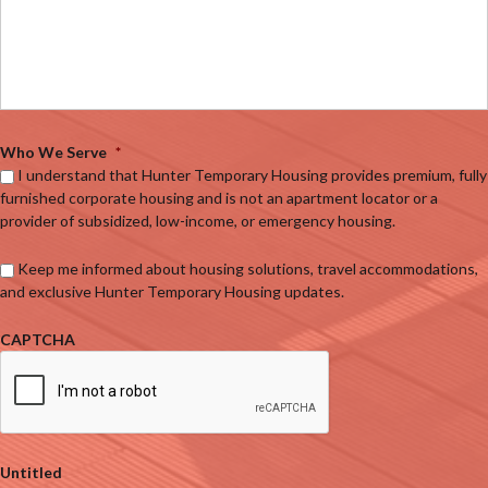
Who We Serve
*
I understand that Hunter Temporary Housing provides premium, fully
furnished corporate housing and is not an apartment locator or a
provider of subsidized, low-income, or emergency housing.
Keep me informed about housing solutions, travel accommodations,
and exclusive Hunter Temporary Housing updates.
CAPTCHA
Untitled