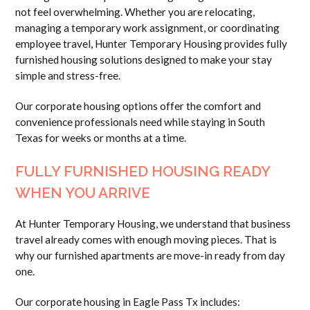
not feel overwhelming. Whether you are relocating,
managing a temporary work assignment, or coordinating
employee travel, Hunter Temporary Housing provides fully
furnished housing solutions designed to make your stay
simple and stress-free.
Our corporate housing options offer the comfort and
convenience professionals need while staying in South
Texas for weeks or months at a time.
FULLY FURNISHED HOUSING READY
WHEN YOU ARRIVE
At Hunter Temporary Housing, we understand that business
travel already comes with enough moving pieces. That is
why our furnished apartments are move-in ready from day
one.
Our corporate housing in Eagle Pass Tx includes: