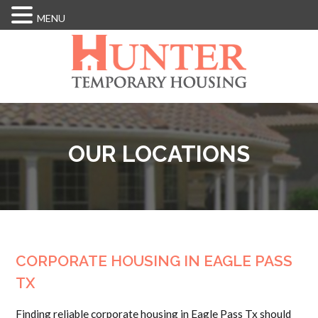
MENU
Skip
to
main
content
OUR LOCATIONS
CORPORATE HOUSING IN EAGLE PASS
TX
Finding reliable corporate housing in Eagle Pass Tx should