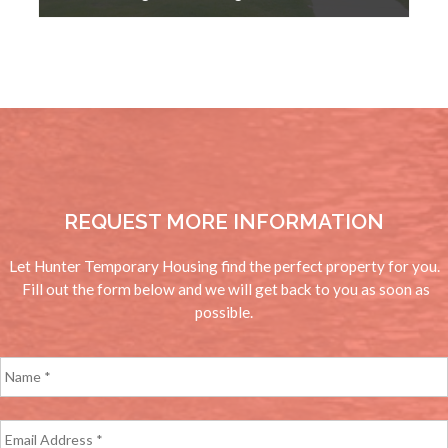
REQUEST MORE INFORMATION
Let Hunter Temporary Housing find the perfect property for you.
Fill out the form below and we will get back to you as soon as
possible.