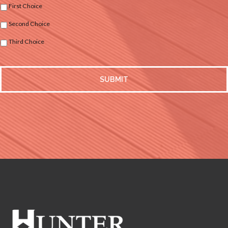
First Choice
Second Choice
Third Choice