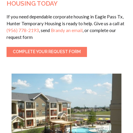
HOUSING TODAY
If you need dependable corporate housing in Eagle Pass Tx,
Hunter Temporary Housing is ready to help. Give us a call at
(956) 778-2193
, send
Brandy an email
, or complete our
request form
COMPLETE YOUR REQUEST FORM