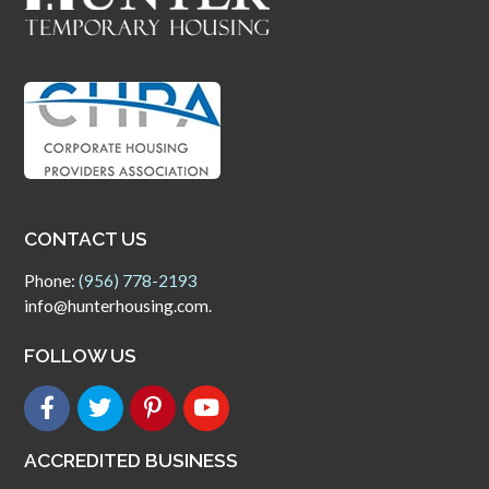
CONTACT US
Phone:
(956) 778-2193
info@hunterhousing.com.
FOLLOW US
ACCREDITED BUSINESS