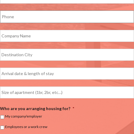
Who are you arranging housing for?
*
My company/employer
Employees or a work crew