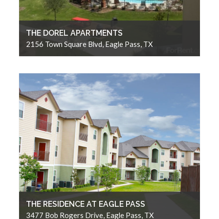
THE DOREL APARTMENTS
2156 Town Square Blvd, Eagle Pass, TX
THE RESIDENCE AT EAGLE PASS
3477 Bob Rogers Drive, Eagle Pass, TX