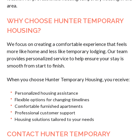
area.
WHY CHOOSE HUNTER TEMPORARY
HOUSING?
We focus on creating a comfortable experience that feels
more like home and less like temporary lodging. Our team
provides personalized service to help ensure your stay is
smooth from start to finish.
When you choose Hunter Temporary Housing, you receive:
Personalized housing assistance
Flexible options for changing timelines
Comfortable furnished apartments
Professional customer support
Housing solutions tailored to your needs
CONTACT HUNTER TEMPORARY