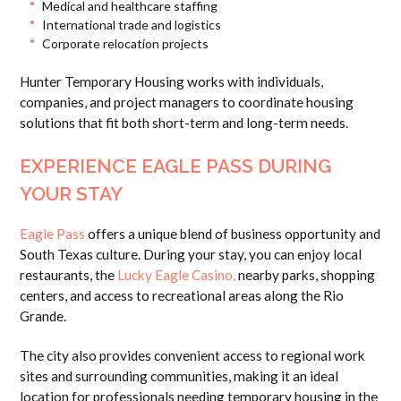
Medical and healthcare staffing
International trade and logistics
Corporate relocation projects
Hunter Temporary Housing works with individuals,
companies, and project managers to coordinate housing
solutions that fit both short-term and long-term needs.
EXPERIENCE EAGLE PASS DURING
YOUR STAY
Eagle Pass
offers a unique blend of business opportunity and
South Texas culture. During your stay, you can enjoy local
restaurants, the
Lucky Eagle Casino,
nearby parks, shopping
centers, and access to recreational areas along the Rio
Grande.
The city also provides convenient access to regional work
sites and surrounding communities, making it an ideal
location for professionals needing temporary housing in the