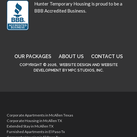
Hunter Temporary Housing is proud to be a
BBB Accredited Business.
OUR PACKAGES
ABOUT US
CONTACT US
COPYRIGHT © 2026,
WEBSITE DESIGN
AND
WEBSITE
DEVELOPMENT
BY
MPC STUDIOS, INC.
Corporate Apartments in McAllen Texas
Corporate Housing in McAllen TX
Extended Stay in McAllen TX
Furnished Apartments in El Paso Tx