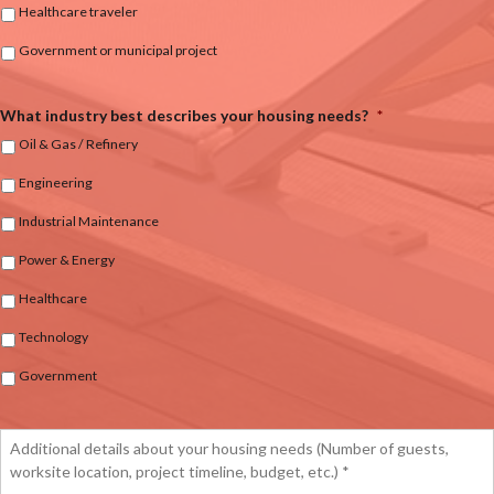
Healthcare traveler
Government or municipal project
What industry best describes your housing needs?
*
Oil & Gas / Refinery
Engineering
Industrial Maintenance
Power & Energy
Healthcare
Technology
Government