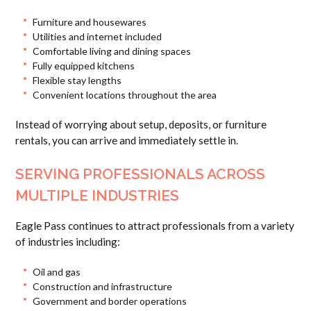
Furniture and housewares
Utilities and internet included
Comfortable living and dining spaces
Fully equipped kitchens
Flexible stay lengths
Convenient locations throughout the area
Instead of worrying about setup, deposits, or furniture
rentals, you can arrive and immediately settle in.
SERVING PROFESSIONALS ACROSS
MULTIPLE INDUSTRIES
Eagle Pass continues to attract professionals from a variety
of industries including:
Oil and gas
Construction and infrastructure
Government and border operations