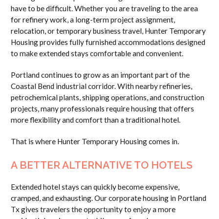
have to be difficult. Whether you are traveling to the area
for refinery work, a long-term project assignment,
relocation, or temporary business travel, Hunter Temporary
Housing provides fully furnished accommodations designed
to make extended stays comfortable and convenient.
Portland continues to grow as an important part of the
Coastal Bend industrial corridor. With nearby refineries,
petrochemical plants, shipping operations, and construction
projects, many professionals require housing that offers
more flexibility and comfort than a traditional hotel.
That is where Hunter Temporary Housing comes in.
A BETTER ALTERNATIVE TO HOTELS
Extended hotel stays can quickly become expensive,
cramped, and exhausting. Our corporate housing in Portland
Tx gives travelers the opportunity to enjoy a more