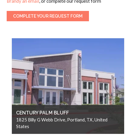
Brandy an email
, or complete our request form
COMPLETE YOUR REQUEST FORM
CENTURY PALM BLUFF
1825 Billy G Webb Drive, Portland, TX, United
States