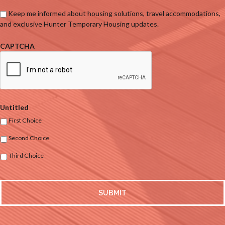
Keep me informed about housing solutions, travel accommodations,
and exclusive Hunter Temporary Housing updates.
CAPTCHA
Untitled
First Choice
Second Choice
Third Choice