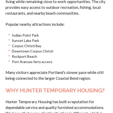
living while remaining close to work opportunities. The city
provides easy access to outdoor recreation, fishing, local
restaurants, and nearby beach communities.
Popular nearby attractions include:
Indian Point Park
Sunset Lake Park
Corpus Christi Bay
Downtown Corpus Christi
Rockport Beach
Port Aransas ferry access
Many visitors appreciate Portland’s slower pace while still
being connected to the larger Coastal Bend region.
WHY HUNTER TEMPORARY HOUSING?
Hunter Temporary Housing has built a reputation for
dependable service and quality furnished accommodations.