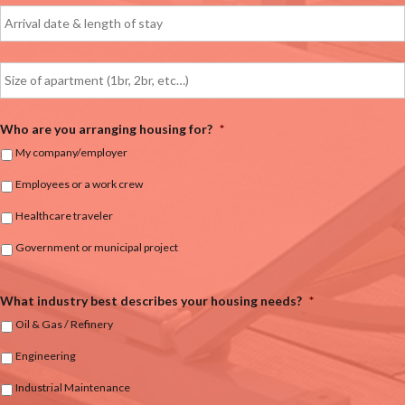
Who are you arranging housing for?
*
My company/employer
Employees or a work crew
Healthcare traveler
Government or municipal project
What industry best describes your housing needs?
*
Oil & Gas / Refinery
Engineering
Industrial Maintenance