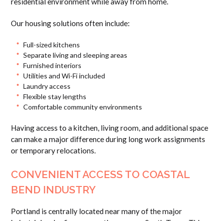
residential environment while away from home.
Our housing solutions often include:
Full-sized kitchens
Separate living and sleeping areas
Furnished interiors
Utilities and Wi-Fi included
Laundry access
Flexible stay lengths
Comfortable community environments
Having access to a kitchen, living room, and additional space
can make a major difference during long work assignments
or temporary relocations.
CONVENIENT ACCESS TO COASTAL
BEND INDUSTRY
Portland is centrally located near many of the major