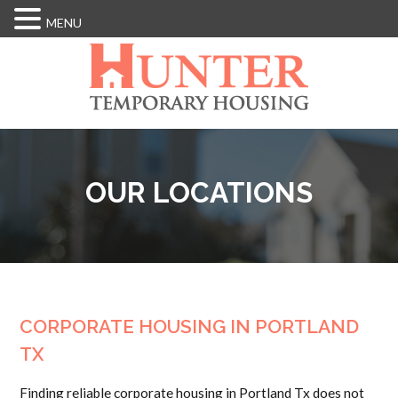
MENU
Skip
to
main
content
OUR LOCATIONS
CORPORATE HOUSING IN PORTLAND
TX
Finding reliable corporate housing in Portland Tx does not