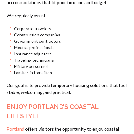
accommodations that fit your timeline and budget.
We regularly assist:
Corporate travelers
Construction companies
Government contractors
Medical professionals
Insurance adjusters
Traveling technicians
Military personnel
Families in transition
Our goal is to provide temporary housing solutions that feel
stable, welcoming, and practical.
ENJOY PORTLAND’S COASTAL
LIFESTYLE
Portland
offers visitors the opportunity to enjoy coastal