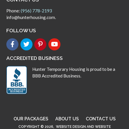
Phone:
(956) 778-2193
info@hunterhousing.com.
FOLLOW US
ACCREDITED BUSINESS
Hunter Temporary Housing is proud to be a
BBB Accredited Business.
OUR PACKAGES
ABOUT US
CONTACT US
COPYRIGHT © 2026,
WEBSITE DESIGN
AND
WEBSITE