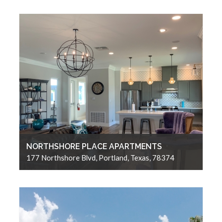
NORTHSHORE PLACE APARTMENTS
177 Northshore Blvd, Portland, Texas, 78374