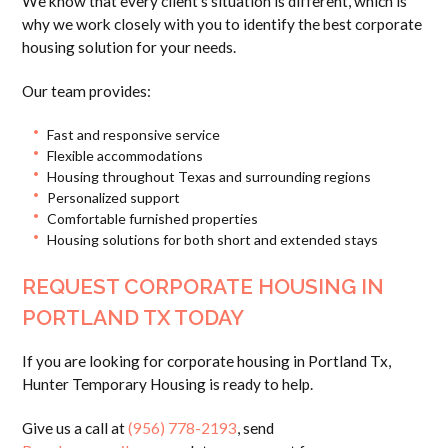
We know that every client’s situation is different, which is
why we work closely with you to identify the best corporate
housing solution for your needs.
Our team provides:
Fast and responsive service
Flexible accommodations
Housing throughout Texas and surrounding regions
Personalized support
Comfortable furnished properties
Housing solutions for both short and extended stays
REQUEST CORPORATE HOUSING IN
PORTLAND TX TODAY
If you are looking for corporate housing in Portland Tx,
Hunter Temporary Housing is ready to help.
Give us a call at
(956) 778-2193
, send