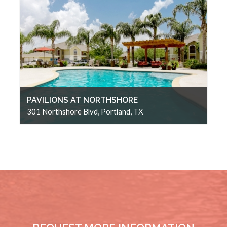
PAVILIONS AT NORTHSHORE
301 Northshore Blvd, Portland, TX