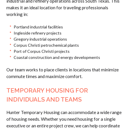
industrial and refinery operations across South Texas. This
makes it an ideal location for traveling professionals
working in:
Portland industrial facilities
Ingleside refinery projects
Gregory industrial operations
Corpus Christi petrochemical plants
Port of Corpus Christi projects
Coastal construction and energy developments
Our team works to place clients in locations that minimize
commute times and maximize comfort.
TEMPORARY HOUSING FOR
INDIVIDUALS AND TEAMS
Hunter Temporary Housing can accommodate a wide range
of housing needs. Whether you need housing for a single
executive or an entire project crew, we can help coordinate