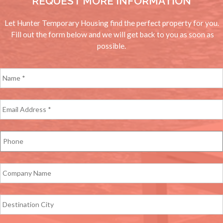
REQUEST MORE INFORMATION
Let Hunter Temporary Housing find the perfect property for you.
Fill out the form below and we will get back to you as soon as
possible.