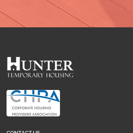
CONTACT US