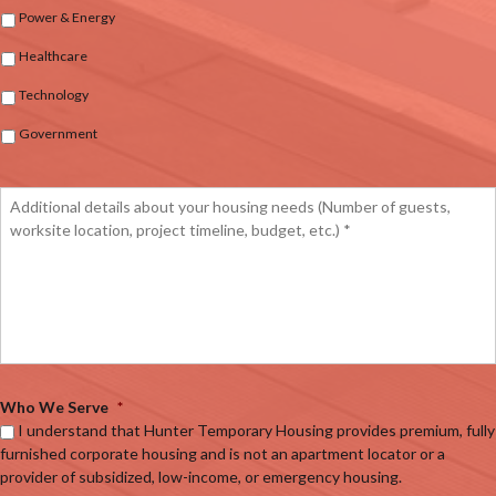
Power & Energy
Healthcare
Technology
Government
Who We Serve
*
I understand that Hunter Temporary Housing provides premium, fully
furnished corporate housing and is not an apartment locator or a
provider of subsidized, low-income, or emergency housing.