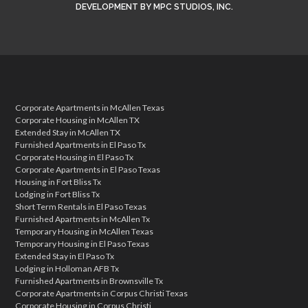
DEVELOPMENT
BY
MPC STUDIOS, INC.
Corporate Apartments in McAllen Texas
Corporate Housing in McAllen TX
Extended Stay in McAllen TX
Furnished Apartments in El Paso Tx
Corporate Housing in El Paso Tx
Corporate Apartments in El Paso Texas
Housing in Fort Bliss Tx
Lodging in Fort Bliss Tx
Short Term Rentals in El Paso Texas
Furnished Apartments in McAllen Tx
Temporary Housing in McAllen Texas
Temporary Housing in El Paso Texas
Extended Stay in El Paso Tx
Lodging in Holloman AFB Tx
Furnished Apartments in Brownsville Tx
Corporate Apartments in Corpus Christi Texas
Corporate Housing in Corpus Christi