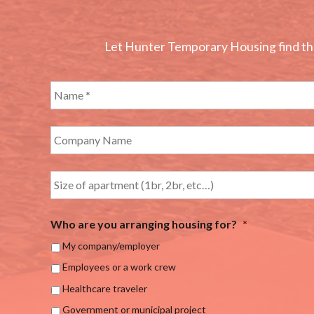
Let Hunter Temporary Housing find the 
Who are you arranging housing for?
*
My company/employer
Employees or a work crew
Healthcare traveler
Government or municipal project