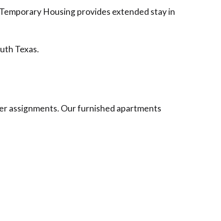
r Temporary Housing provides extended stay in
outh Texas.
nger assignments. Our furnished apartments