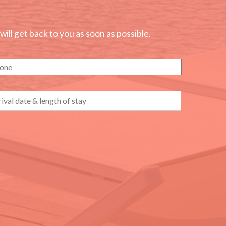
ll get back to you as soon as possible.