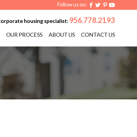
Follow us on:
956.778.2193
corporate housing specialist:
OUR PROCESS
ABOUT US
CONTACT US