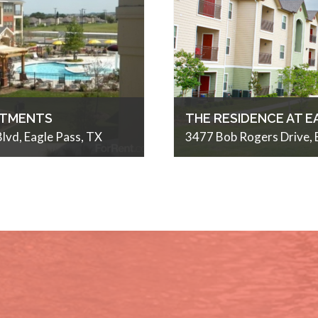
RTMENTS
THE RESIDENCE AT E
lvd, Eagle Pass, TX
3477 Bob Rogers Drive, 