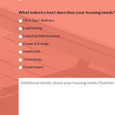
What industry best describes your housing needs?
Oil & Gas / Refinery
Engineering
Industrial Maintenance
Power & Energy
Healthcare
Technology
Government