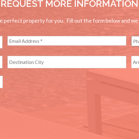
REQUEST MORE INFORMATION
perfect property for you. Fill out the form below and we wi