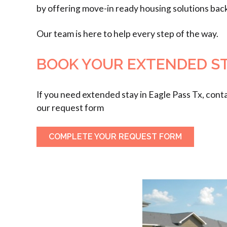
by offering move-in ready housing solutions bac
Our team is here to help every step of the way.
BOOK YOUR EXTENDED STA
If you need extended stay in Eagle Pass Tx, cont
our request form
COMPLETE YOUR REQUEST FORM