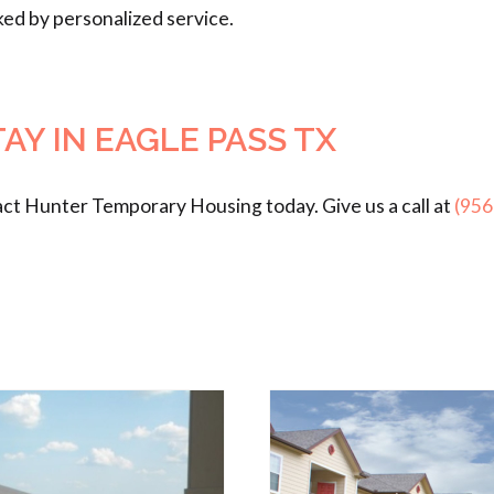
ked by personalized service.
Y IN EAGLE PASS TX
act Hunter Temporary Housing today. Give us a call at
(956