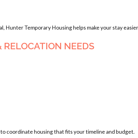
al, Hunter Temporary Housing helps make your stay easier
& RELOCATION NEEDS
to coordinate housing that fits your timeline and budget.