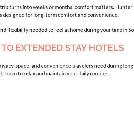
 trip turns into weeks or months, comfort matters. Hunte
ts designed for long-term comfort and convenience.
d flexibility needed to feel at home during your time in S
 TO EXTENDED STAY HOTELS
 privacy, space, and convenience travelers need during lo
h room to relax and maintain your daily routine.