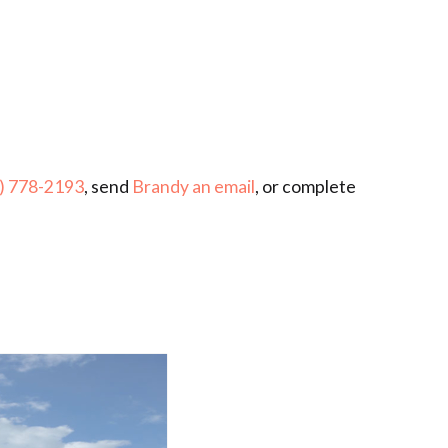
) 778-2193
, send
Brandy an email
, or complete