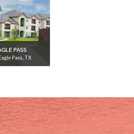
AGLE PASS
Eagle Pass, TX