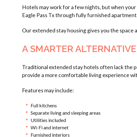
Hotels may work for a few nights, but when your
Eagle Pass Tx through fully furnished apartmen
Our extended stay housing gives you the space an
A SMARTER ALTERNATIVE
Traditional extended stay hotels often lack the
provide a more comfortable living experience wit
Features may include:
Full kitchens
Separate living and sleeping areas
Utilities included
Wi-Fi and internet
Furnished interiors