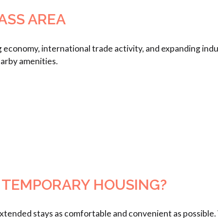
ASS AREA
 economy, international trade activity, and expanding indus
earby amenities.
 TEMPORARY HOUSING?
ended stays as comfortable and convenient as possible. W