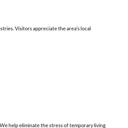
tries. Visitors appreciate the area’s local
e help eliminate the stress of temporary living