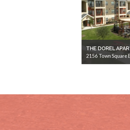
THE DOREL APA
2156 Town Square B