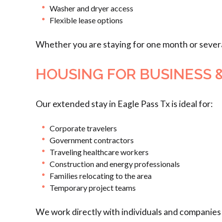
Washer and dryer access
Flexible lease options
Whether you are staying for one month or sever
HOUSING FOR BUSINESS 
Our extended stay in Eagle Pass Tx is ideal for:
Corporate travelers
Government contractors
Traveling healthcare workers
Construction and energy professionals
Families relocating to the area
Temporary project teams
We work directly with individuals and companies 