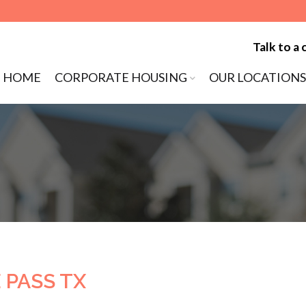
Talk to a 
ip to content
HOME
CORPORATE HOUSING
OUR LOCATIONS
MENU
 PASS TX