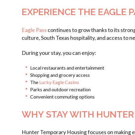
EXPERIENCE THE EAGLE P
Eagle Pass
continues to grow thanks to its strong
culture, South Texas hospitality, and access to n
During your stay, you can enjoy:
Local restaurants and entertainment
Shopping and grocery access
The
Lucky Eagle Casino
Parks and outdoor recreation
Convenient commuting options
WHY STAY WITH HUNTER
Hunter Temporary Housing focuses on making ext