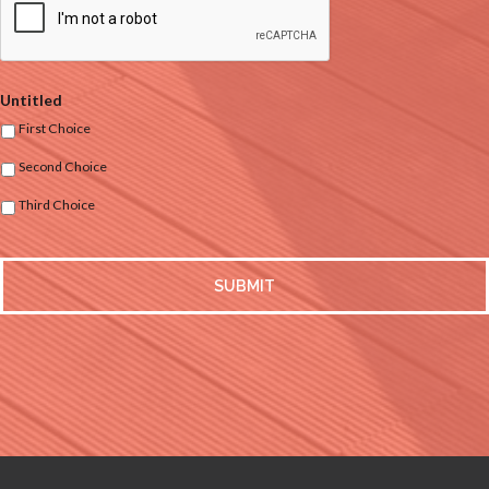
Untitled
First Choice
Second Choice
Third Choice