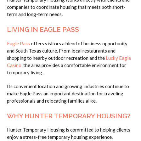
companies to coordinate housing that meets both short-
term and long-term needs.
LIVING IN EAGLE PASS
Eagle Pass
offers visitors a blend of business opportunity
and South Texas culture. From local restaurants and
shopping to nearby outdoor recreation and the
Lucky Eagle
Casino
, the area provides a comfortable environment for
temporary living.
Its convenient location and growing industries continue to
make Eagle Pass an important destination for traveling
professionals and relocating families alike.
WHY HUNTER TEMPORARY HOUSING?
Hunter Temporary Housing is committed to helping clients
enjoy a stress-free temporary housing experience.