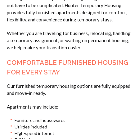
not have to be complicated. Hunter Temporary Housing
provides fully furnished apartments designed for comfort,
flexibility, and convenience during temporary stays.
Whether you are traveling for business, relocating, handling
a temporary assignment, or waiting on permanent housing,
we help make your transition easier.
COMFORTABLE FURNISHED HOUSING
FOR EVERY STAY
Our furnished temporary housing options are fully equipped
and move-in ready.
Apartments may include:
Furniture and housewares
Utilities included
High-speed internet