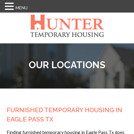
MENU
Skip
to
main
content
OUR LOCATIONS
FURNISHED TEMPORARY HOUSING IN
EAGLE PASS TX
Finding furnished temporary housing in Eagle Pass Tx does