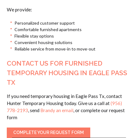
We provide:
Personalized customer support
Comfortable furnished apartments
Flexible stay options
Convenient housing solutions
Reliable service from move-in to move-out
CONTACT US FOR FURNISHED
TEMPORARY HOUSING IN EAGLE PASS
TX
If you need temporary housing in Eagle Pass Tx, contact
Hunter Temporary Housing today. Give us a call at
(956)
778-2193
, send
Brandy an email
, or complete our request
form
COMPLETE YOUR REQUEST FORM