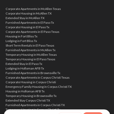
Corporate Apartments in McAllen Texas
Corporate Housing in McAllen TX
Extended Stay in McAllen TX
Furnished Apartments in El Paso Tx
Corporate Housing in El Paso Tx
Corporate Apartments in El Paso Texas
Housing in Fort Bliss Tx
Lodging in Fort Bliss Tx
Short Term Rentals in El Paso Texas
Furnished Apartments in McAllen Tx
Temporary Housing in McAllen Texas
Temporary Housing in El Paso Texas
Extended Stay in El Paso Tx
Lodging in Holloman AFB Tx
Furnished Apartments in Brownsville Tx
Corporate Apartments in Corpus Christi Texas
Corporate Housing in Corpus Christi
Emergency Family Housing in Corpus Christi TX
Housing in Holloman AFB Tx
Temporary Housing in Brownsville Tx
Extended Stay Corpus Christi TX
Furnished Apartments in Corpus Christi TX
Temporary Housing in Corpus Christi Tx