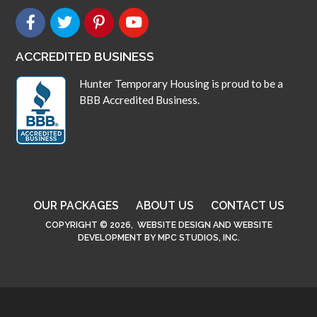
ACCREDITED BUSINESS
Hunter Temporary Housing is proud to be a
BBB Accredited Business.
OUR PACKAGES
ABOUT US
CONTACT US
COPYRIGHT © 2026,
WEBSITE DESIGN
AND
WEBSITE
DEVELOPMENT
BY
MPC STUDIOS, INC.