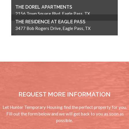
THE DOREL APARTMENTS
2156 Town Square Blvd, Eagle Pass, TX
THE RESIDENCE AT EAGLE PASS
3477 Bob Rogers Drive, Eagle Pass, TX
REQUEST MORE INFORMATION
Let Hunter Temporary Housing find the perfect property for you.
Fill out the form below and we will get back to you as soon as
possible.