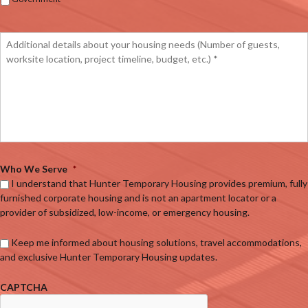
Who We Serve
*
I understand that Hunter Temporary Housing provides premium, fully
furnished corporate housing and is not an apartment locator or a
provider of subsidized, low-income, or emergency housing.
Keep me informed about housing solutions, travel accommodations,
and exclusive Hunter Temporary Housing updates.
CAPTCHA