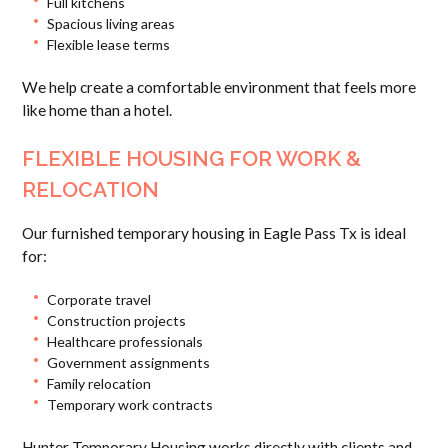
Full kitchens
Spacious living areas
Flexible lease terms
We help create a comfortable environment that feels more
like home than a hotel.
FLEXIBLE HOUSING FOR WORK &
RELOCATION
Our furnished temporary housing in Eagle Pass Tx is ideal
for:
Corporate travel
Construction projects
Healthcare professionals
Government assignments
Family relocation
Temporary work contracts
Hunter Temporary Housing works directly with clients and