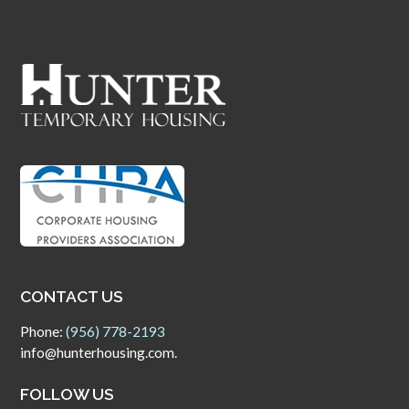
CONTACT US
Phone:
(956) 778-2193
info@hunterhousing.com.
FOLLOW US