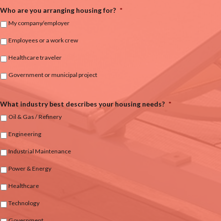
Who are you arranging housing for?
*
My company/employer
Employees or a work crew
Healthcare traveler
Government or municipal project
What industry best describes your housing needs?
*
Oil & Gas / Refinery
Engineering
Industrial Maintenance
Power & Energy
Healthcare
Technology
Government