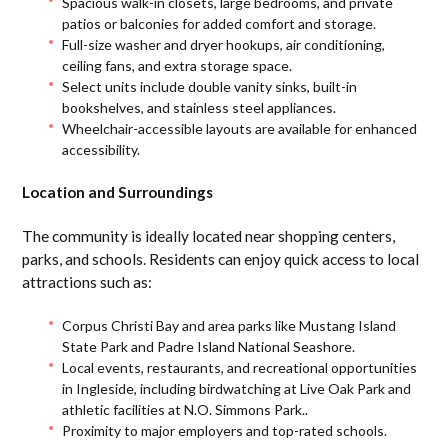
Spacious walk-in closets, large bedrooms, and private
patios or balconies for added comfort and storage.
Full-size washer and dryer hookups, air conditioning,
ceiling fans, and extra storage space.
Select units include double vanity sinks, built-in
bookshelves, and stainless steel appliances.
Wheelchair-accessible layouts are available for enhanced
accessibility.
Location and Surroundings
The community is ideally located near shopping centers,
parks, and schools. Residents can enjoy quick access to local
attractions such as:
Corpus Christi Bay and area parks like Mustang Island
State Park and Padre Island National Seashore.
Local events, restaurants, and recreational opportunities
in Ingleside, including birdwatching at Live Oak Park and
athletic facilities at N.O. Simmons Park..
Proximity to major employers and top-rated schools.