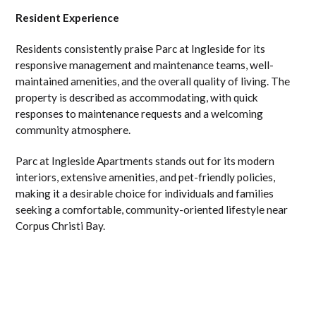
Resident Experience
Residents consistently praise Parc at Ingleside for its
responsive management and maintenance teams, well-
maintained amenities, and the overall quality of living. The
property is described as accommodating, with quick
responses to maintenance requests and a welcoming
community atmosphere.
Parc at Ingleside Apartments stands out for its modern
interiors, extensive amenities, and pet-friendly policies,
making it a desirable choice for individuals and families
seeking a comfortable, community-oriented lifestyle near
Corpus Christi Bay.