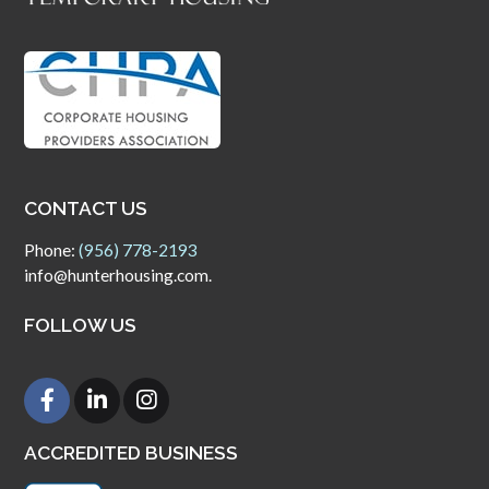
CONTACT US
Phone:
(956) 778-2193
info@hunterhousing.com.
FOLLOW US
ACCREDITED BUSINESS