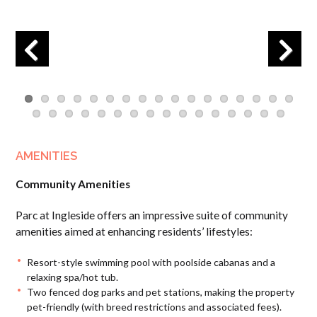
Previous
Next
AMENITIES
Community Amenities
Parc at Ingleside offers an impressive suite of community
amenities aimed at enhancing residents’ lifestyles:
Resort-style swimming pool with poolside cabanas and a
relaxing spa/hot tub.
Two fenced dog parks and pet stations, making the property
pet-friendly (with breed restrictions and associated fees).