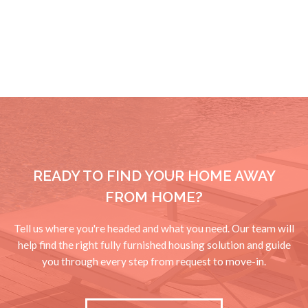
READY TO FIND YOUR HOME AWAY
FROM HOME?
Tell us where you're headed and what you need. Our team will
help find the right fully furnished housing solution and guide
you through every step from request to move-in.