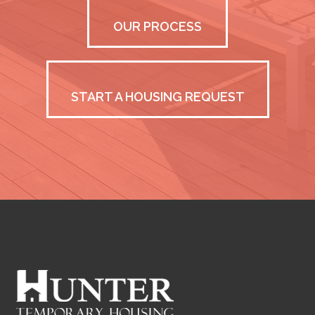
OUR PROCESS
START A HOUSING REQUEST