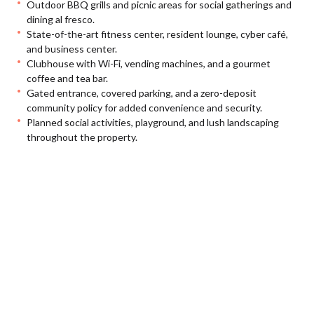
Outdoor BBQ grills and picnic areas for social gatherings and
dining al fresco.
State-of-the-art fitness center, resident lounge, cyber café,
and business center.
Clubhouse with Wi-Fi, vending machines, and a gourmet
coffee and tea bar.
Gated entrance, covered parking, and a zero-deposit
community policy for added convenience and security.
Planned social activities, playground, and lush landscaping
throughout the property.