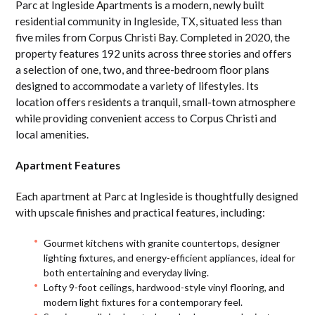
Parc at Ingleside Apartments is a modern, newly built
residential community in Ingleside, TX, situated less than
five miles from Corpus Christi Bay. Completed in 2020, the
property features 192 units across three stories and offers
a selection of one, two, and three-bedroom floor plans
designed to accommodate a variety of lifestyles. Its
location offers residents a tranquil, small-town atmosphere
while providing convenient access to Corpus Christi and
local amenities.
Apartment Features
Each apartment at Parc at Ingleside is thoughtfully designed
with upscale finishes and practical features, including:
Gourmet kitchens with granite countertops, designer
lighting fixtures, and energy-efficient appliances, ideal for
both entertaining and everyday living.
Lofty 9-foot ceilings, hardwood-style vinyl flooring, and
modern light fixtures for a contemporary feel.