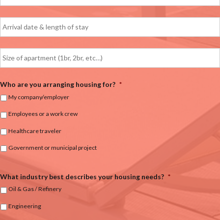
Who are you arranging housing for?
*
My company/employer
Employees or a work crew
Healthcare traveler
Government or municipal project
What industry best describes your housing needs?
*
Oil & Gas / Refinery
Engineering