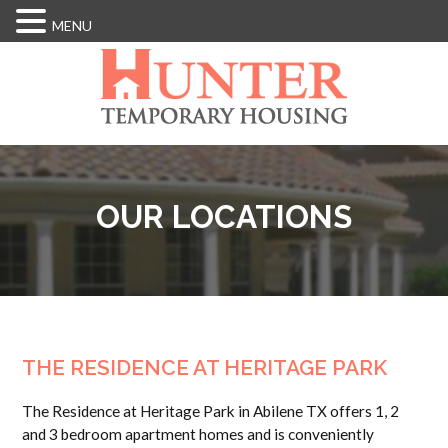
MENU
Skip
to
main
content
OUR LOCATIONS
THE RESIDENCE AT HERITAGE PARK
The Residence at Heritage Park in Abilene TX offers 1, 2
and 3 bedroom apartment homes and is conveniently