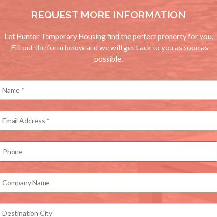
REQUEST MORE INFORMATION
Let Hunter Temporary Housing find the perfect property for you.
Fill out the form below and we will get back to you as soon as
possible.