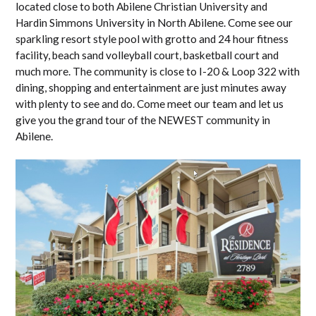
located close to both Abilene Christian University and
Hardin Simmons University in North Abilene. Come see our
sparkling resort style pool with grotto and 24 hour fitness
facility, beach sand volleyball court, basketball court and
much more. The community is close to I-20 & Loop 322 with
dining, shopping and entertainment are just minutes away
with plenty to see and do. Come meet our team and let us
give you the grand tour of the NEWEST community in
Abilene.