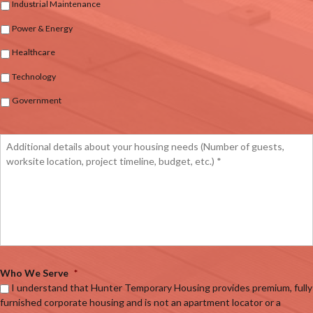
Industrial Maintenance
Power & Energy
Healthcare
Technology
Government
Who We Serve
*
I understand that Hunter Temporary Housing provides premium, fully
furnished corporate housing and is not an apartment locator or a