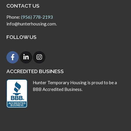
CONTACT US
Phone:
(956) 778-2193
info@hunterhousing.com.
FOLLOW US
ACCREDITED BUSINESS
Hunter Temporary Housing is proud to be a
BBB Accredited Business.