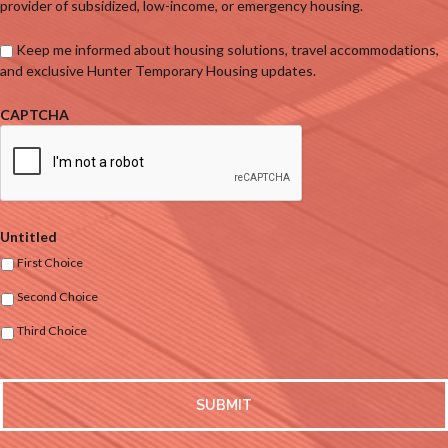
provider of subsidized, low-income, or emergency housing.
Keep me informed about housing solutions, travel accommodations,
and exclusive Hunter Temporary Housing updates.
CAPTCHA
Untitled
First Choice
Second Choice
Third Choice