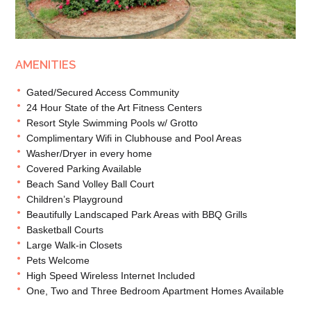
AMENITIES
Gated/Secured Access Community
24 Hour State of the Art Fitness Centers
Resort Style Swimming Pools w/ Grotto
Complimentary Wifi in Clubhouse and Pool Areas
Washer/Dryer in every home
Covered Parking Available
Beach Sand Volley Ball Court
Children’s Playground
Beautifully Landscaped Park Areas with BBQ Grills
Basketball Courts
Large Walk-in Closets
Pets Welcome
High Speed Wireless Internet Included
One, Two and Three Bedroom Apartment Homes Available