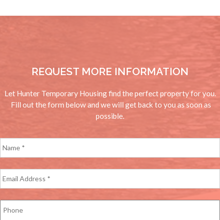
REQUEST MORE INFORMATION
Let Hunter Temporary Housing find the perfect property for you.
Fill out the form below and we will get back to you as soon as
possible.