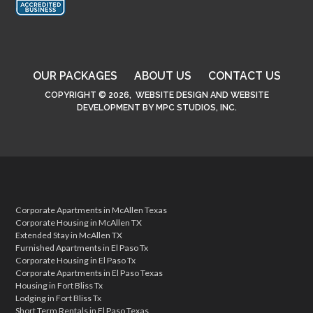
OUR PACKAGES
ABOUT US
CONTACT US
COPYRIGHT © 2026,
WEBSITE DESIGN
AND
WEBSITE
DEVELOPMENT
BY
MPC STUDIOS, INC.
Corporate Apartments in McAllen Texas
Corporate Housing in McAllen TX
Extended Stay in McAllen TX
Furnished Apartments in El Paso Tx
Corporate Housing in El Paso Tx
Corporate Apartments in El Paso Texas
Housing in Fort Bliss Tx
Lodging in Fort Bliss Tx
Short Term Rentals in El Paso Texas