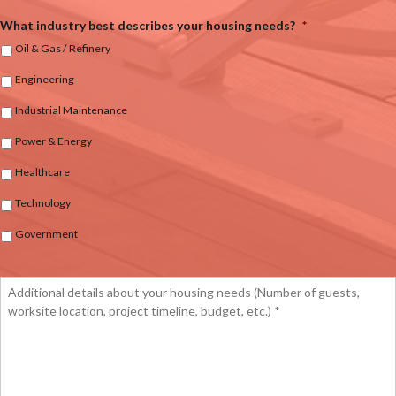
What industry best describes your housing needs?
*
Oil & Gas / Refinery
Engineering
Industrial Maintenance
Power & Energy
Healthcare
Technology
Government