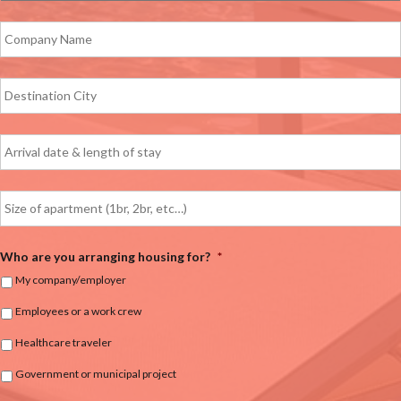
Who are you arranging housing for?
*
My company/employer
Employees or a work crew
Healthcare traveler
Government or municipal project