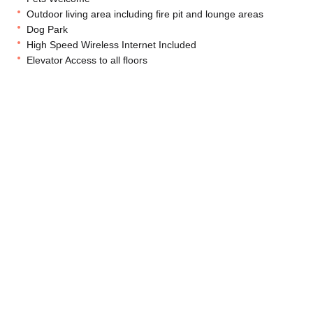
Outdoor living area including fire pit and lounge areas
Dog Park
High Speed Wireless Internet Included
Elevator Access to all floors