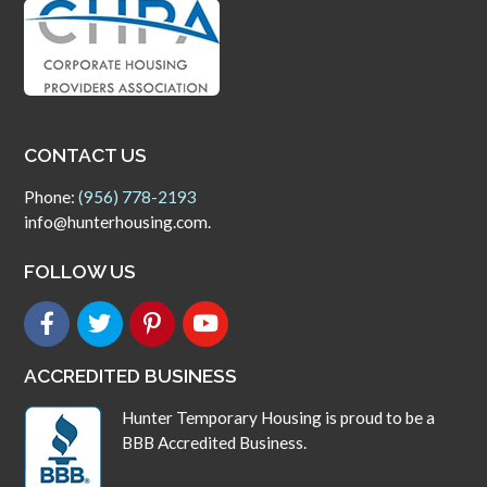
CONTACT US
Phone:
(956) 778-2193
info@hunterhousing.com.
FOLLOW US
ACCREDITED BUSINESS
Hunter Temporary Housing is proud to be a
BBB Accredited Business.