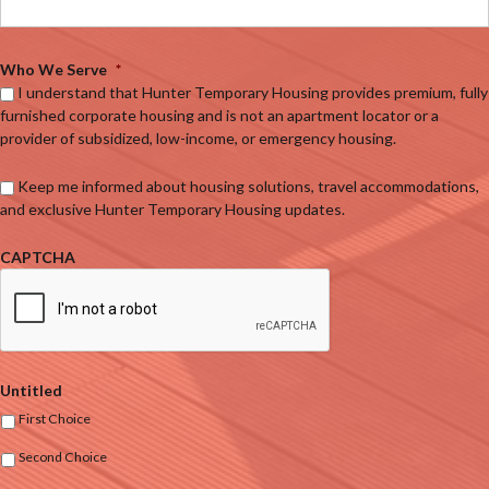
Who We Serve
*
I understand that Hunter Temporary Housing provides premium, fully
furnished corporate housing and is not an apartment locator or a
provider of subsidized, low-income, or emergency housing.
Keep me informed about housing solutions, travel accommodations,
and exclusive Hunter Temporary Housing updates.
CAPTCHA
Untitled
First Choice
Second Choice