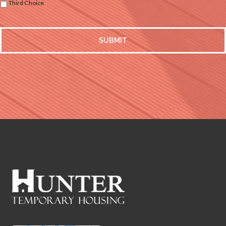
Third Choice