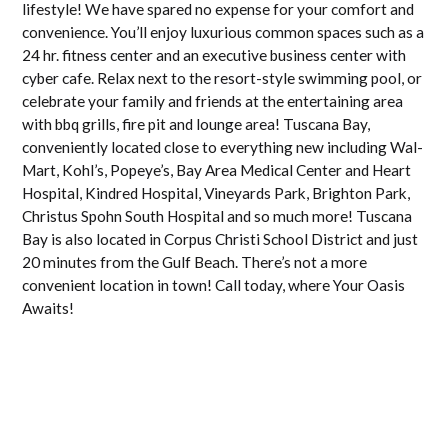
lifestyle! We have spared no expense for your comfort and
convenience. You’ll enjoy luxurious common spaces such as a
24 hr. fitness center and an executive business center with
cyber cafe. Relax next to the resort-style swimming pool, or
celebrate your family and friends at the entertaining area
with bbq grills, fire pit and lounge area! Tuscana Bay,
conveniently located close to everything new including Wal-
Mart, Kohl’s, Popeye’s, Bay Area Medical Center and Heart
Hospital, Kindred Hospital, Vineyards Park, Brighton Park,
Christus Spohn South Hospital and so much more! Tuscana
Bay is also located in Corpus Christi School District and just
20 minutes from the Gulf Beach. There’s not a more
convenient location in town! Call today, where Your Oasis
Awaits!