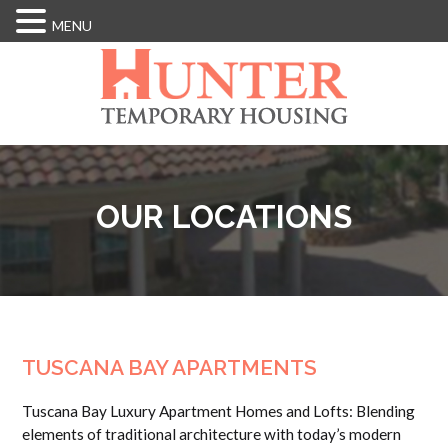
MENU
Skip
to
main
content
OUR LOCATIONS
TUSCANA BAY APARTMENTS
Tuscana Bay Luxury Apartment Homes and Lofts: Blending
elements of traditional architecture with today’s modern