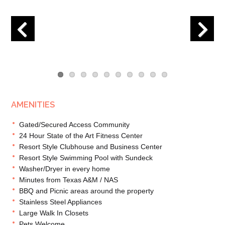
Previous
Next
AMENITIES
Gated/Secured Access Community
24 Hour State of the Art Fitness Center
Resort Style Clubhouse and Business Center
Resort Style Swimming Pool with Sundeck
Washer/Dryer in every home
Minutes from Texas A&M / NAS
BBQ and Picnic areas around the property
Stainless Steel Appliances
Large Walk In Closets
Pets Welcome