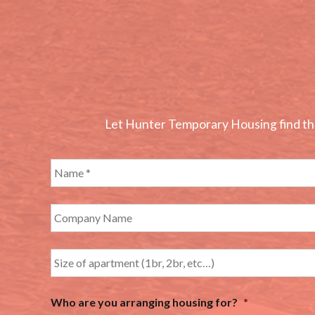
Let Hunter Temporary Housing find the 
Who are you arranging housing for?
*