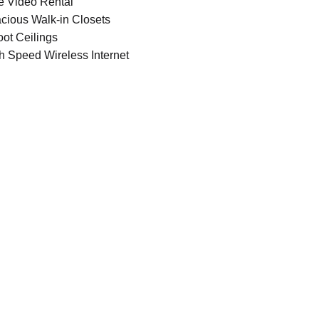
e Video Rental
cious Walk-in Closets
oot Ceilings
h Speed Wireless Internet