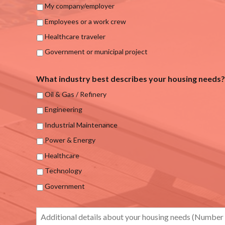
My company/employer
Employees or a work crew
Healthcare traveler
Government or municipal project
What industry best describes your housing needs?
Oil & Gas / Refinery
Engineering
Industrial Maintenance
Power & Energy
Healthcare
Technology
Government