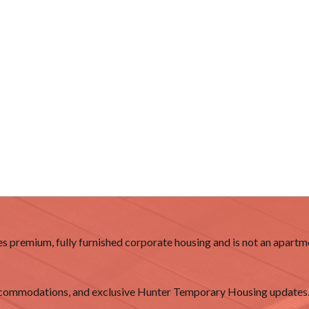
 premium, fully furnished corporate housing and is not an apartme
accommodations, and exclusive Hunter Temporary Housing updates