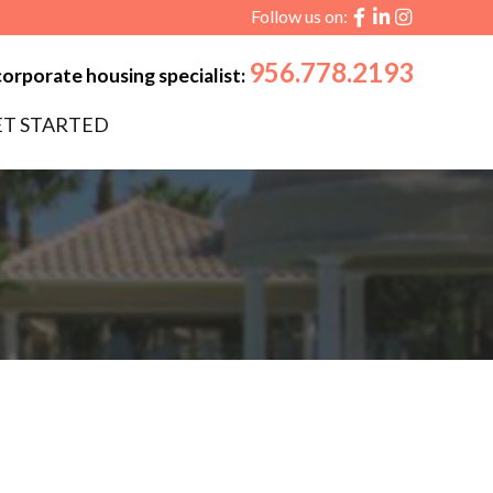
Follow us on:
956.778.2193
corporate housing specialist:
ET STARTED