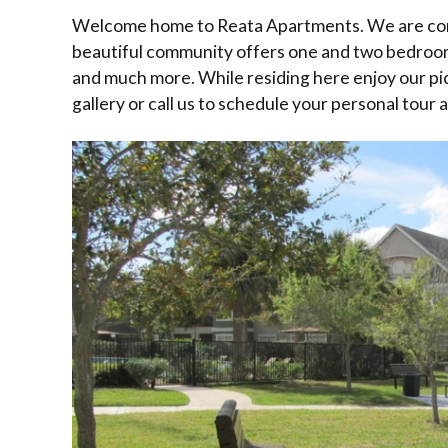
Welcome home to Reata Apartments. We are conven
beautiful community offers one and two bedrooms
and much more. While residing here enjoy our pi
gallery or call us to schedule your personal tour