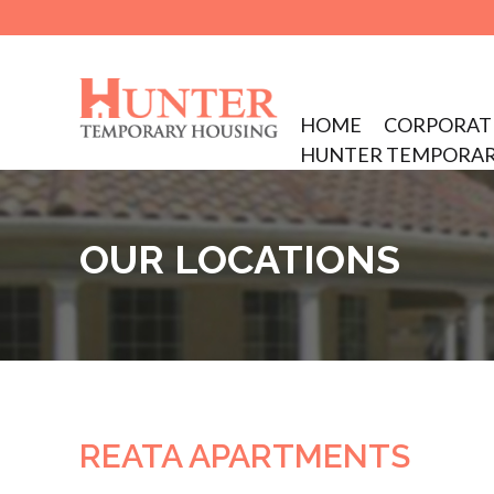
Skip
to
main
Skip to content
HOME
CORPORAT
content
MENU
HUNTER TEMPORAR
OUR LOCATIONS
REATA APARTMENTS