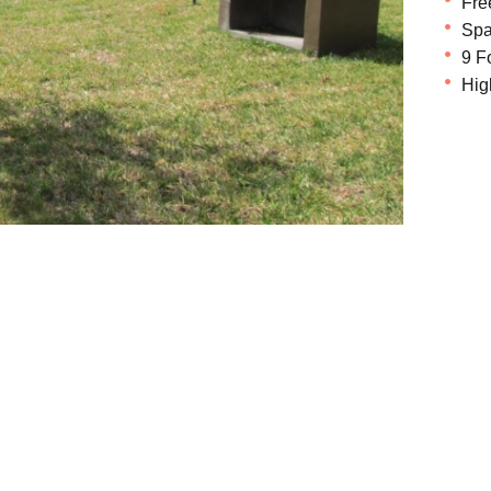
Fre
Spa
9 F
Hig