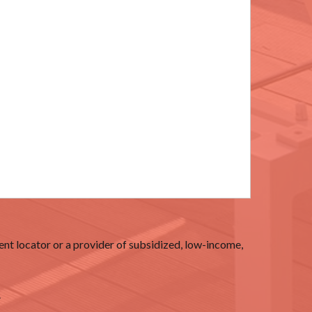
nt locator or a provider of subsidized, low-income,
.