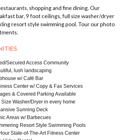
staurants, shopping and fine dining. Our
st bar, 9 foot ceilings, full size washer/dryer
ling resort style swimming pool. Tour our photo
rtments.
ITIES
ed/Secured Access Community
utiful, lush landscaping
bhouse w/ Café Bar
iness
Center
w/ Copy & Fax Services
ages & Covered Parking Available
l Size Washer/Dryer in every home
ansive Sunning Deck
nic Areas w/ Barbecues
mmering Resort Style Swimming Pools
Hour State-of-The-Art Fitness Center