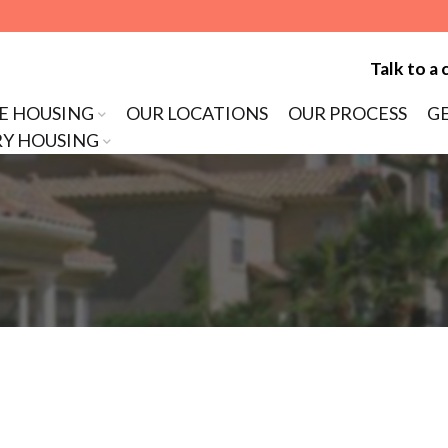
Talk to a 
E HOUSING
OUR LOCATIONS
OUR PROCESS
G
Y HOUSING