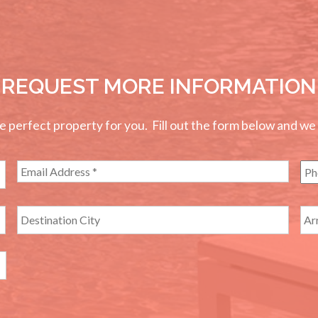
REQUEST MORE INFORMATION
perfect property for you. Fill out the form below and we wi