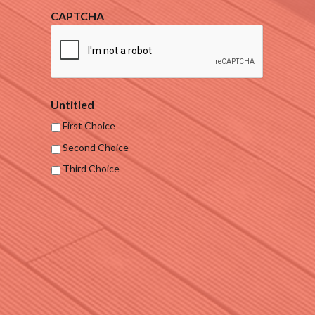
CAPTCHA
Untitled
First Choice
Second Choice
Third Choice