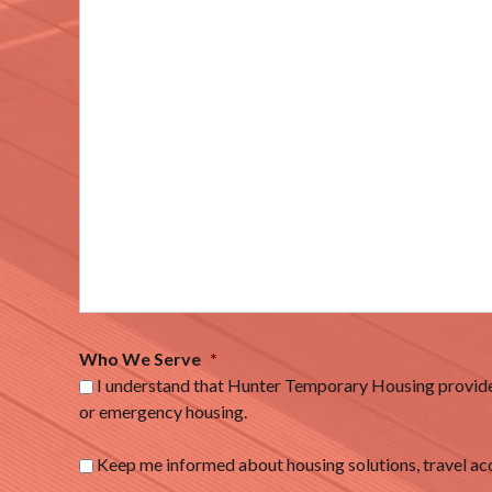
Who We Serve
*
I understand that Hunter Temporary Housing provides
or emergency housing.
Keep me informed about housing solutions, travel 