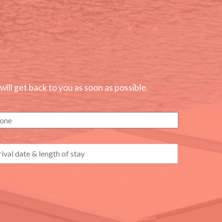
ll get back to you as soon as possible.