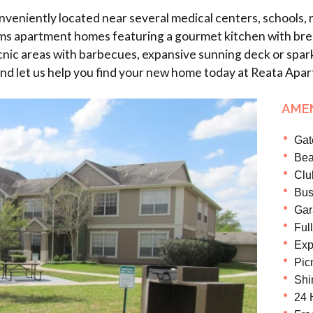
iently located near several medical centers, schools, re
 apartment homes featuring a gourmet kitchen with breakfa
cnic areas with barbecues, expansive sunning deck or spark
 and let us help you find your new home today at Reata Apa
AMEN
Gat
Bea
Clu
Bus
Gar
Ful
Exp
Pic
Shi
24 