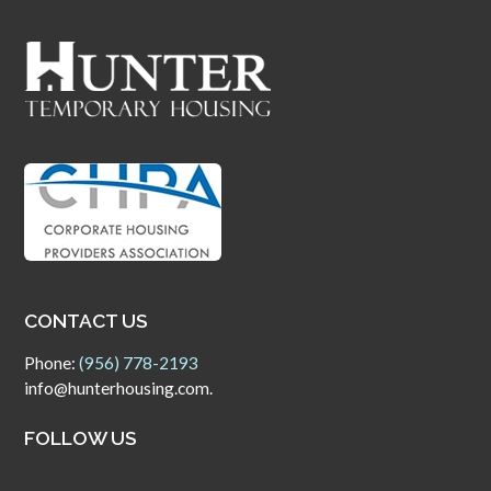
CONTACT US
Phone:
(956) 778-2193
info@hunterhousing.com.
FOLLOW US