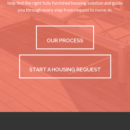
help find the right fully furnished housing solution and guide
you through every step from request to move-in.
OUR PROCESS
START A HOUSING REQUEST