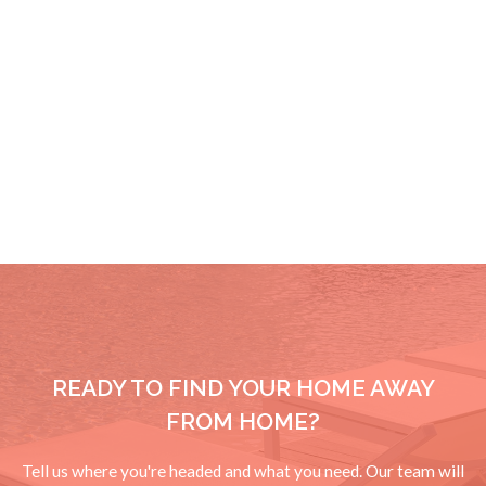
READY TO FIND YOUR HOME AWAY
FROM HOME?
Tell us where you're headed and what you need. Our team will