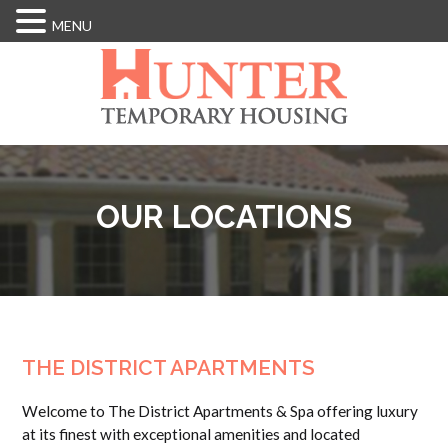
MENU
Skip
to
main
content
OUR LOCATIONS
THE DISTRICT APARTMENTS
Welcome to The District Apartments & Spa offering luxury
at its finest with exceptional amenities and located