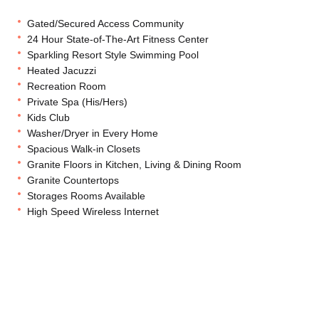
Gated/Secured Access Community
24 Hour State-of-The-Art Fitness Center
Sparkling Resort Style Swimming Pool
Heated Jacuzzi
Recreation Room
Private Spa (His/Hers)
Kids Club
Washer/Dryer in Every Home
Spacious Walk-in Closets
Granite Floors in Kitchen, Living & Dining Room
Granite Countertops
Storages Rooms Available
High Speed Wireless Internet