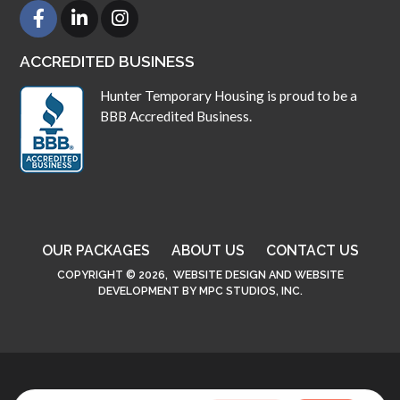
ACCREDITED BUSINESS
Hunter Temporary Housing is proud to be a
BBB Accredited Business.
OUR PACKAGES
ABOUT US
CONTACT US
COPYRIGHT © 2026,
WEBSITE DESIGN
AND
WEBSITE
DEVELOPMENT
BY
MPC STUDIOS, INC.