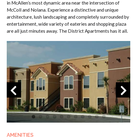
in McAllen’s most dynamic area near the intersection of
McColl and Nolana. Experience a distinctive and unique
architecture, lush landscaping and completely surrounded by
entertainment, wide variety of eateries and shopping plaza
are all just minutes away. The District Apartments has it all.
Previous
Next
AMENITIES