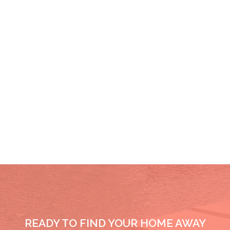
READY TO FIND YOUR HOME AWAY