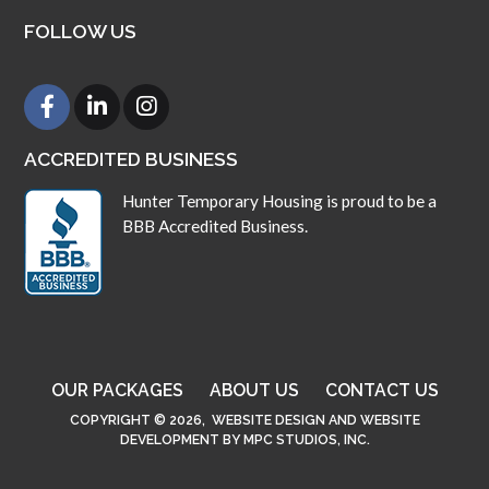
FOLLOW US
ACCREDITED BUSINESS
Hunter Temporary Housing is proud to be a
BBB Accredited Business.
OUR PACKAGES
ABOUT US
CONTACT US
COPYRIGHT © 2026,
WEBSITE DESIGN
AND
WEBSITE
DEVELOPMENT
BY
MPC STUDIOS, INC.