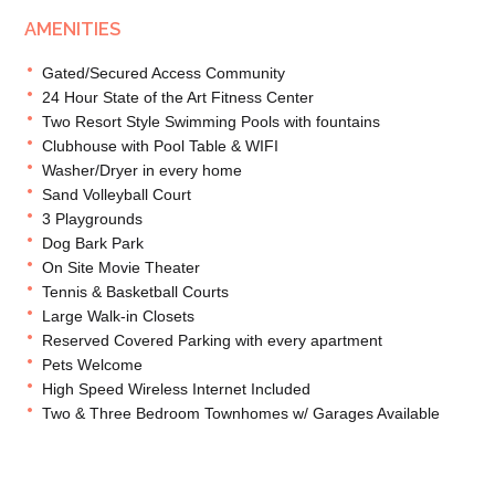
AMENITIES
Gated/Secured Access Community
24 Hour State of the Art Fitness Center
Two Resort Style Swimming Pools with fountains
Clubhouse with Pool Table & WIFI
Washer/Dryer in every home
Sand Volleyball Court
3 Playgrounds
Dog Bark Park
On Site Movie Theater
Tennis & Basketball Courts
Large Walk-in Closets
Reserved Covered Parking with every apartment
Pets Welcome
High Speed Wireless Internet Included
Two & Three Bedroom Townhomes w/ Garages Available