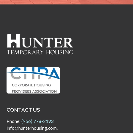
CONTACT US
Phone:
(956) 778-2193
info@hunterhousing.com.