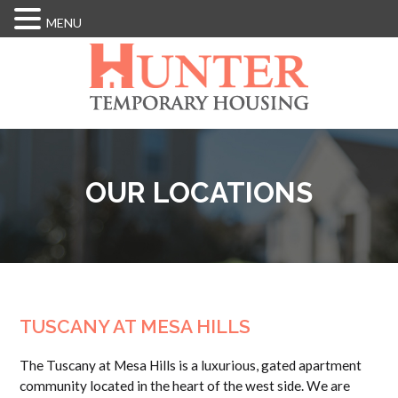
MENU
Skip
to
main
content
OUR LOCATIONS
TUSCANY AT MESA HILLS
The Tuscany at Mesa Hills is a luxurious, gated apartment
community located in the heart of the west side. We are