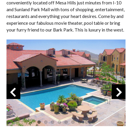
conveniently located off Mesa Hills just minutes from I-10
and Sunland Park Mall with tons of shopping, entertainment,
restaurants and everything your heart desires. Come by and
experience our fabulous movie theater, pool table or bring
your furry friend to our Bark Park. This is luxury in the west.
Previous
Next