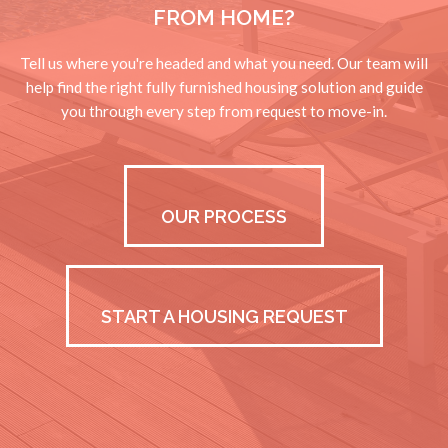
FROM HOME?
Tell us where you're headed and what you need. Our team will
help find the right fully furnished housing solution and guide
you through every step from request to move-in.
OUR PROCESS
START A HOUSING REQUEST