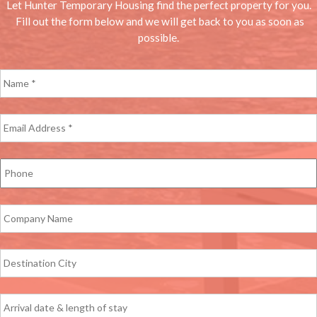
Let Hunter Temporary Housing find the perfect property for you.
Fill out the form below and we will get back to you as soon as
possible.