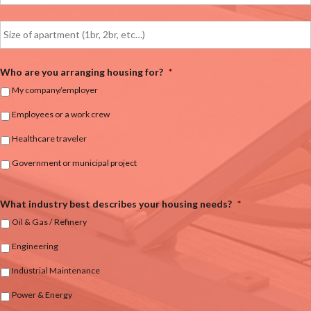
Who are you arranging housing for?
*
My company/employer
Employees or a work crew
Healthcare traveler
Government or municipal project
What industry best describes your housing needs?
*
Oil & Gas / Refinery
Engineering
Industrial Maintenance
Power & Energy