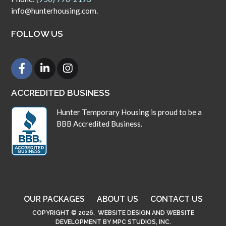
info@hunterhousing.com.
FOLLOW US
ACCREDITED BUSINESS
Hunter Temporary Housing is proud to be a
BBB Accredited Business.
OUR PACKAGES
ABOUT US
CONTACT US
COPYRIGHT © 2026,
WEBSITE DESIGN
AND
WEBSITE
DEVELOPMENT
BY
MPC STUDIOS, INC.