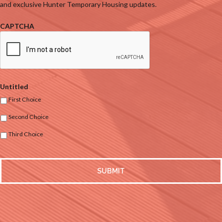
and exclusive Hunter Temporary Housing updates.
CAPTCHA
Untitled
First Choice
Second Choice
Third Choice