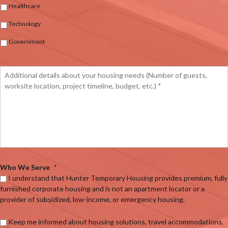
Healthcare
Technology
Government
Who We Serve
*
I understand that Hunter Temporary Housing provides premium, fully
furnished corporate housing and is not an apartment locator or a
provider of subsidized, low-income, or emergency housing.
Keep me informed about housing solutions, travel accommodations,