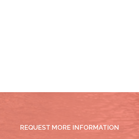
REQUEST MORE INFORMATION