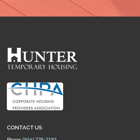
CONTACT US
Phone:
(956) 778-2193