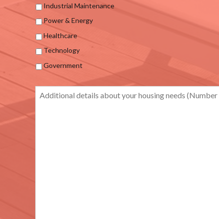
Industrial Maintenance
Power & Energy
Healthcare
Technology
Government