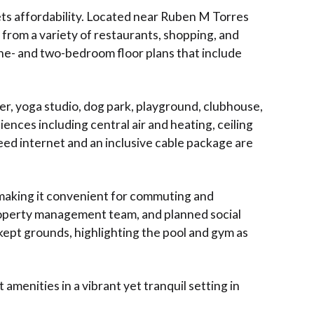
ts affordability. Located near Ruben M Torres
from a variety of restaurants, shopping, and
one- and two-bedroom floor plans that include
er, yoga studio, dog park, playground, clubhouse,
ces including central air and heating, ceiling
eed internet and an inclusive cable package are
 making it convenient for commuting and
property management team, and planned social
l-kept grounds, highlighting the pool and gym as
amenities in a vibrant yet tranquil setting in