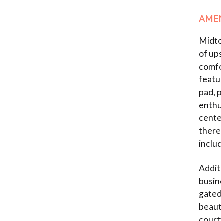
AMEN
Midto
of up
comfo
featu
pad, 
enthu
cente
there 
inclu
Addit
busin
gated
beaut
court