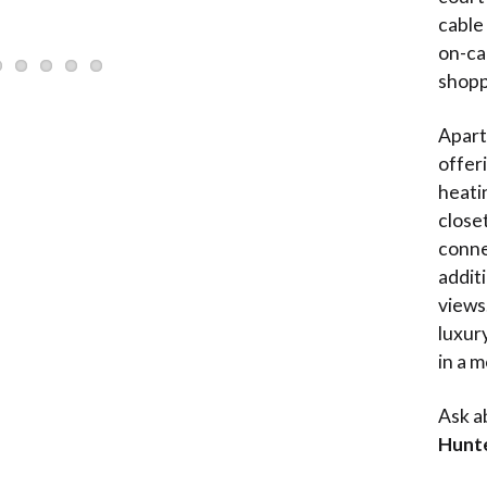
cable
on-ca
shopp
Apart
offeri
heatin
close
connec
addit
views
luxur
in a 
Ask a
Hunt