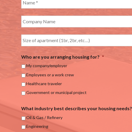
Who are you arranging housing for?
*
My company/employer
Employees or a work crew
Healthcare traveler
Government or municipal project
What industry best describes your housing needs?
Oil & Gas / Refinery
Engineering