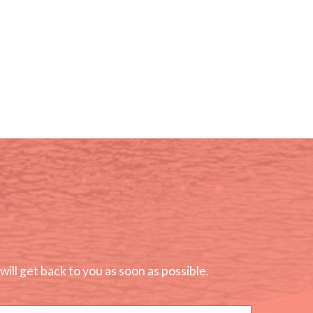
ll get back to you as soon as possible.