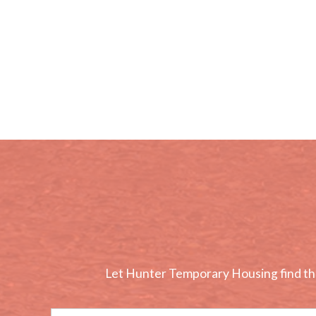
Let Hunter Temporary Housing find the 