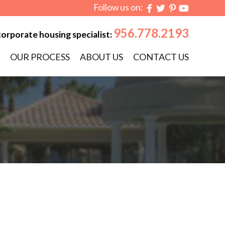
Follow us on:
956.778.2193
corporate housing specialist:
OUR PROCESS
ABOUT US
CONTACT US