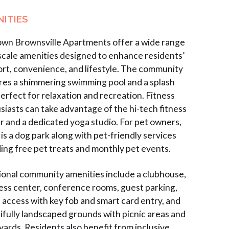
ITIES
wn Brownsville Apartments offer a wide range
scale amenities designed to enhance residents’
rt, convenience, and lifestyle. The community
res a shimmering swimming pool and a splash
perfect for relaxation and recreation. Fitness
siasts can take advantage of the hi-tech fitness
r and a dedicated yoga studio. For pet owners,
is a dog park along with pet-friendly services
ding free pet treats and monthly pet events.
ional community amenities include a clubhouse,
ess center, conference rooms, guest parking,
 access with key fob and smart card entry, and
ifully landscaped grounds with picnic areas and
yards. Residents also benefit from inclusive