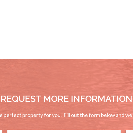
REQUEST MORE INFORMATION
perfect property for you. Fill out the form below and we wi