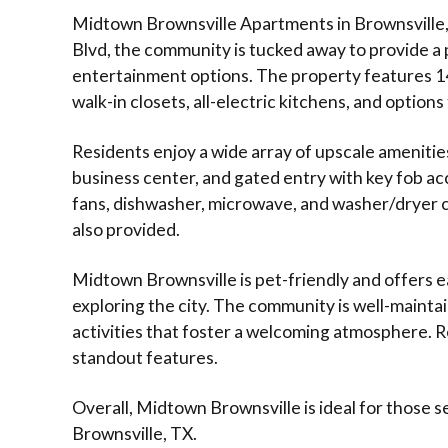
Midtown Brownsville Apartments in Brownsville, 
Blvd, the community is tucked away to provide a 
entertainment options. The property features 144
walk-in closets, all-electric kitchens, and options
Residents enjoy a wide array of upscale amenitie
business center, and gated entry with key fob a
fans, dishwasher, microwave, and washer/dryer c
also provided.
Midtown Brownsville is pet-friendly and offers 
exploring the city. The community is well-maint
activities that foster a welcoming atmosphere. Res
standout features.
Overall, Midtown Brownsville is ideal for those s
Brownsville, TX.