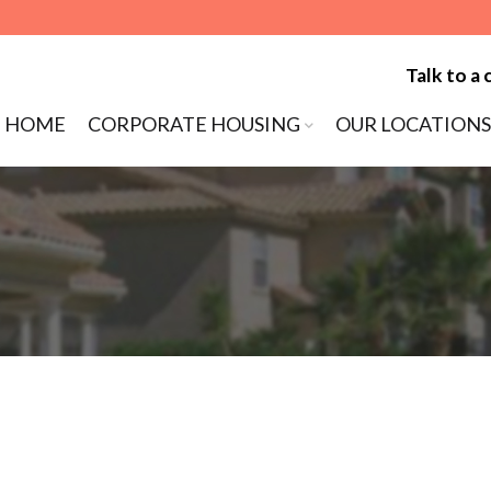
Talk to a 
ip to content
HOME
CORPORATE HOUSING
OUR LOCATIONS
MENU