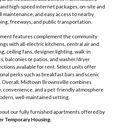
 and high-speed internet packages, on-site and
ll maintenance, and easy access to nearby
ing, freeways, and public transportation.
ment features complement the community
ngs with all-electric kitchens, central air and
g, ceiling fans, designer lighting, walk-in
ts, balconies or patios, and washer/dryer
tions available for rent. Select units offer
ional perks such as breakfast bars and scenic
. Overall, Midtown Brownsville combines
y, convenience, and a pet-friendly atmosphere
modern, well-maintained setting.
bout our fully furnished apartments offered by
er Temporary Housing
.