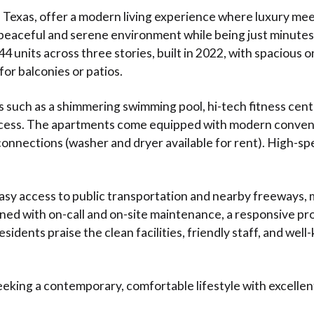
Texas, offer a modern living experience where luxury mee
peaceful and serene environment while being just minutes 
 units across three stories, built in 2022, with spacious 
 for balconies or patios.
s such as a shimmering swimming pool, hi-tech fitness cent
ccess. The apartments come equipped with modern convenien
onnections (washer and dryer available for rent). High-sp
easy access to public transportation and nearby freeways,
ained with on-call and on-site maintenance, a responsive 
idents praise the clean facilities, friendly staff, and wel
eeking a contemporary, comfortable lifestyle with excellent 