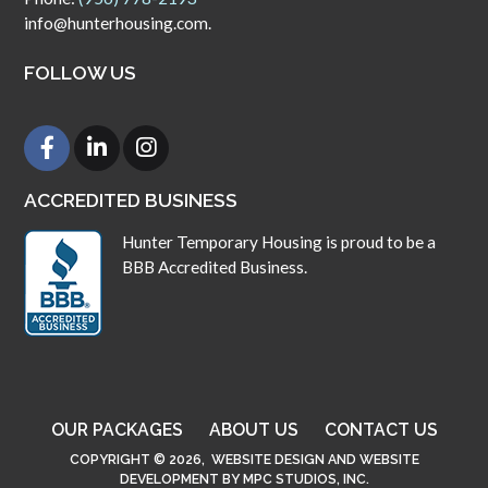
info@hunterhousing.com.
FOLLOW US
ACCREDITED BUSINESS
Hunter Temporary Housing is proud to be a
BBB Accredited Business.
OUR PACKAGES
ABOUT US
CONTACT US
COPYRIGHT © 2026,
WEBSITE DESIGN
AND
WEBSITE
DEVELOPMENT
BY
MPC STUDIOS, INC.