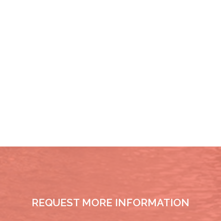
REQUEST MORE INFORMATION