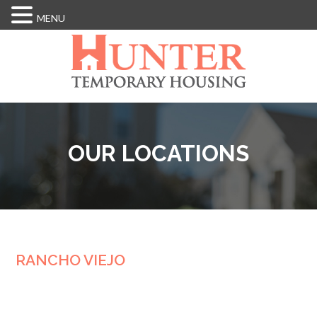
MENU
Skip
to
main
content
OUR LOCATIONS
RANCHO VIEJO