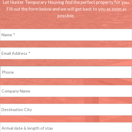
Let Hunter Temporary Housing find the perfect property for you.
Fill out the form below and we will get back to you as soon as
possible.