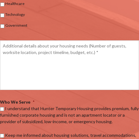
Healthcare
Technology
Government
Who We Serve
*
I understand that Hunter Temporary Housing provides premium, fully
furnished corporate housing and is not an apartment locator or a
provider of subsidized, low-income, or emergency housing.
Keep me informed about housing solutions, travel accommodations,