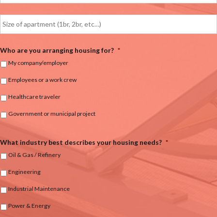
Who are you arranging housing for?
*
My company/employer
Employees or a work crew
Healthcare traveler
Government or municipal project
What industry best describes your housing needs?
*
Oil & Gas / Refinery
Engineering
Industrial Maintenance
Power & Energy