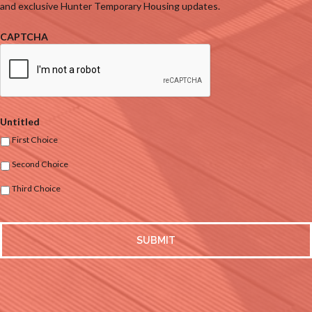
and exclusive Hunter Temporary Housing updates.
CAPTCHA
Untitled
First Choice
Second Choice
Third Choice