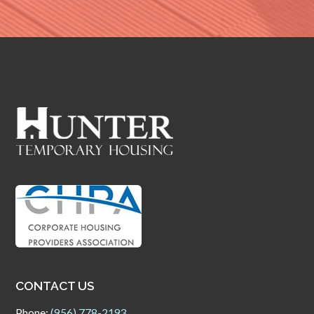
CONTACT US
Phone:
(956) 778-2193