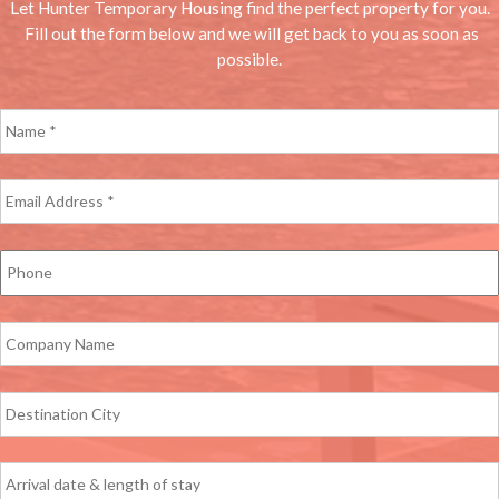
Let Hunter Temporary Housing find the perfect property for you.
Fill out the form below and we will get back to you as soon as
possible.