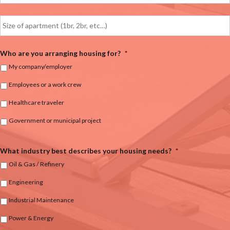
Who are you arranging housing for?
*
My company/employer
Employees or a work crew
Healthcare traveler
Government or municipal project
What industry best describes your housing needs?
*
Oil & Gas / Refinery
Engineering
Industrial Maintenance
Power & Energy