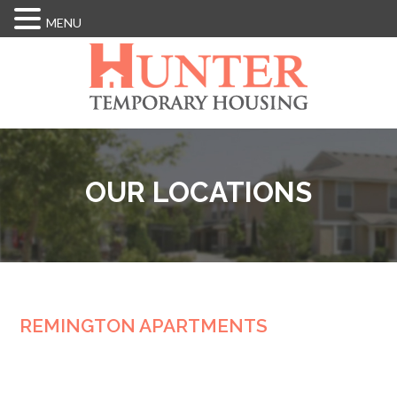
MENU
Skip
to
main
content
OUR LOCATIONS
REMINGTON APARTMENTS