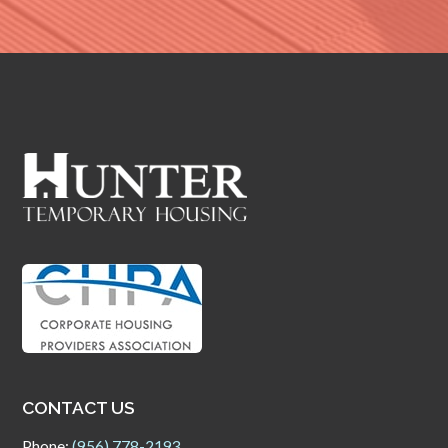
CONTACT US
Phone:
(956) 778-2193