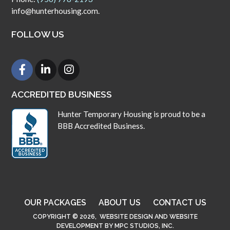
info@hunterhousing.com.
FOLLOW US
ACCREDITED BUSINESS
Hunter Temporary Housing is proud to be a
BBB Accredited Business.
OUR PACKAGES
ABOUT US
CONTACT US
COPYRIGHT © 2026,
WEBSITE DESIGN
AND
WEBSITE
DEVELOPMENT
BY
MPC STUDIOS, INC.