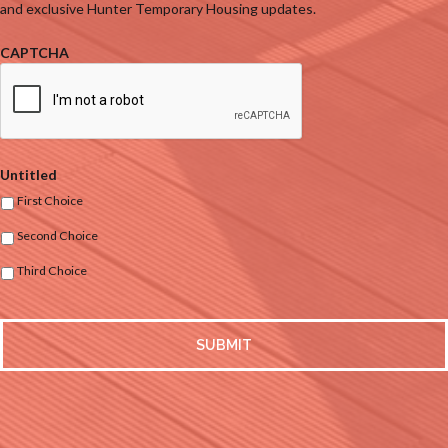
and exclusive Hunter Temporary Housing updates.
CAPTCHA
Untitled
First Choice
Second Choice
Third Choice