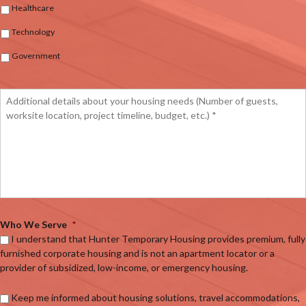
Healthcare
Technology
Government
Who We Serve
*
I understand that Hunter Temporary Housing provides premium, fully
furnished corporate housing and is not an apartment locator or a
provider of subsidized, low-income, or emergency housing.
Keep me informed about housing solutions, travel accommodations,