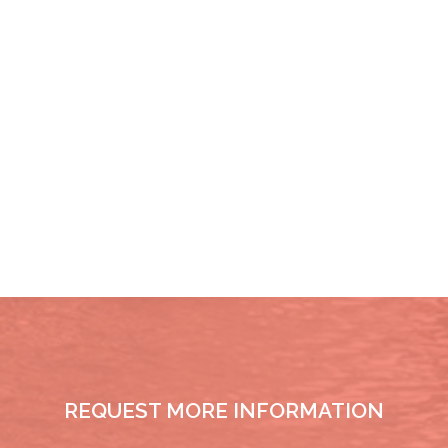
REQUEST MORE INFORMATION