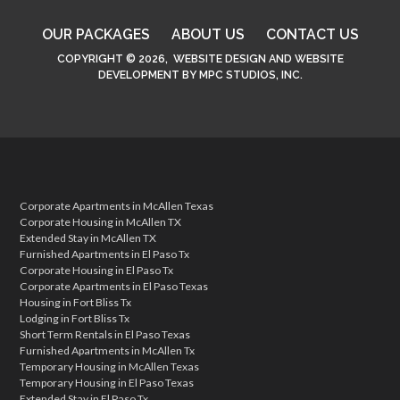
OUR PACKAGES
ABOUT US
CONTACT US
COPYRIGHT © 2026,
WEBSITE DESIGN
AND
WEBSITE
DEVELOPMENT
BY
MPC STUDIOS, INC.
Corporate Apartments in McAllen Texas
Corporate Housing in McAllen TX
Extended Stay in McAllen TX
Furnished Apartments in El Paso Tx
Corporate Housing in El Paso Tx
Corporate Apartments in El Paso Texas
Housing in Fort Bliss Tx
Lodging in Fort Bliss Tx
Short Term Rentals in El Paso Texas
Furnished Apartments in McAllen Tx
Temporary Housing in McAllen Texas
Temporary Housing in El Paso Texas
Extended Stay in El Paso Tx