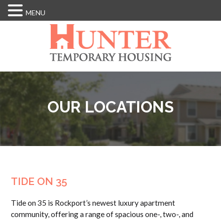
MENU
Skip
to
main
content
OUR LOCATIONS
TIDE ON 35
Tide on 35 is Rockport’s newest luxury apartment
community, offering a range of spacious one-, two-, and