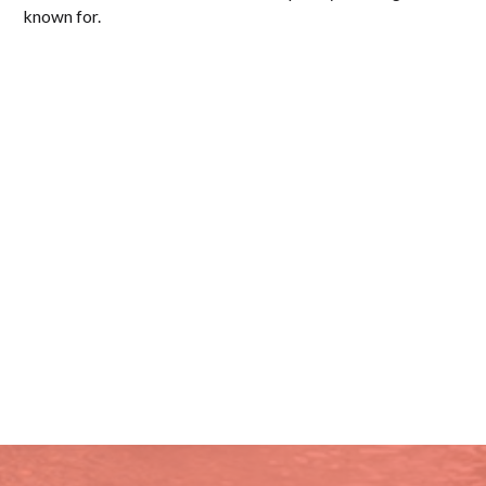
known for.