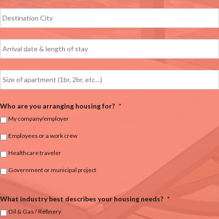
Who are you arranging housing for?
*
My company/employer
Employees or a work crew
Healthcare traveler
Government or municipal project
What industry best describes your housing needs?
*
Oil & Gas / Refinery