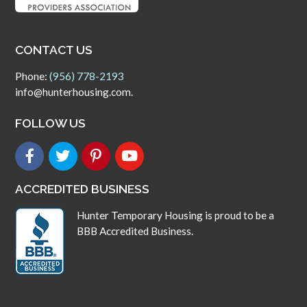
CONTACT US
Phone:
(956) 778-2193
info@hunterhousing.com.
FOLLOW US
ACCREDITED BUSINESS
Hunter Temporary Housing is proud to be a
BBB Accredited Business.