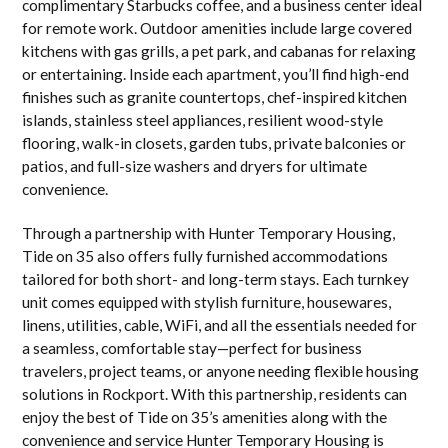
complimentary Starbucks coffee, and a business center ideal
for remote work. Outdoor amenities include large covered
kitchens with gas grills, a pet park, and cabanas for relaxing
or entertaining. Inside each apartment, you’ll find high-end
finishes such as granite countertops, chef-inspired kitchen
islands, stainless steel appliances, resilient wood-style
flooring, walk-in closets, garden tubs, private balconies or
patios, and full-size washers and dryers for ultimate
convenience.
Through a partnership with Hunter Temporary Housing,
Tide on 35 also offers fully furnished accommodations
tailored for both short- and long-term stays. Each turnkey
unit comes equipped with stylish furniture, housewares,
linens, utilities, cable, WiFi, and all the essentials needed for
a seamless, comfortable stay—perfect for business
travelers, project teams, or anyone needing flexible housing
solutions in Rockport. With this partnership, residents can
enjoy the best of Tide on 35’s amenities along with the
convenience and service Hunter Temporary Housing is