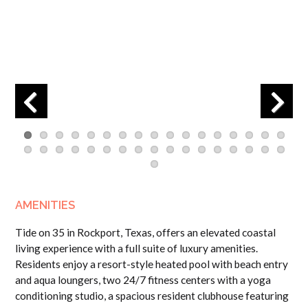
Previous
Next
AMENITIES
Tide on 35 in Rockport, Texas, offers an elevated coastal
living experience with a full suite of luxury amenities.
Residents enjoy a resort-style heated pool with beach entry
and aqua loungers, two 24/7 fitness centers with a yoga
conditioning studio, a spacious resident clubhouse featuring