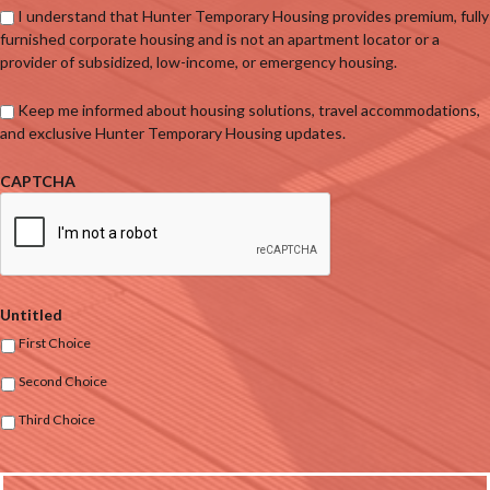
I understand that Hunter Temporary Housing provides premium, fully
furnished corporate housing and is not an apartment locator or a
provider of subsidized, low-income, or emergency housing.
Keep me informed about housing solutions, travel accommodations,
and exclusive Hunter Temporary Housing updates.
CAPTCHA
Untitled
First Choice
Second Choice
Third Choice