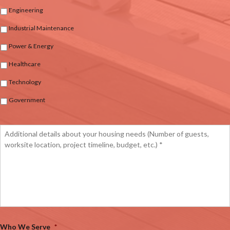
Engineering
Industrial Maintenance
Power & Energy
Healthcare
Technology
Government
Who We Serve
*