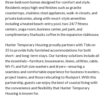
three-bedroom homes designed for comfort and style.
Residents enjoy high-end finishes such as granite
countertops, stainless steel appliances, walk-in closets, and
private balconies, along with resort-style amenities
including a heated beach-entry pool, two 24/7 fitness
centers, yoga room, business center, pet park, and
complimentary Starbucks coffee in the expansive clubhouse.
Hunter Temporary Housing proudly partners with Tide on
35 to provide fully furnished accommodations for both
short- and long-term stays. Our turnkey solutions include all
the essentials—furniture, housewares, linens, utilities, cable,
Wi-Fi, and full-size washers and dryers—ensuring a
seamless and comfortable experience for business travelers,
project teams, and those relocating to Rockport. With this
partnership, guests can enjoy the best of coastal living with
the convenience and flexibility that Hunter Temporary
Housing is known for.