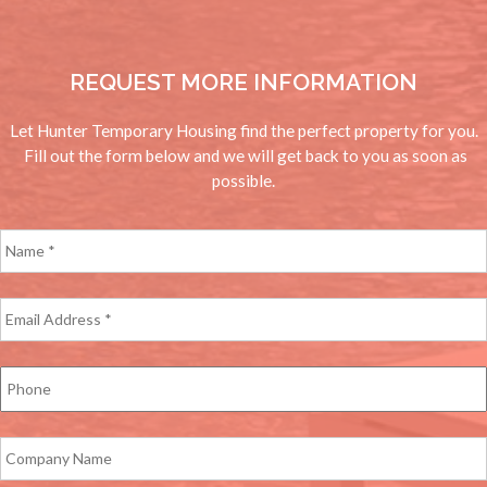
REQUEST MORE INFORMATION
Let Hunter Temporary Housing find the perfect property for you.
Fill out the form below and we will get back to you as soon as
possible.