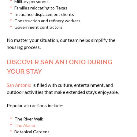
Military personnel
Families relocating to Texas
Insurance displacement clients
Construction and refinery workers
Government contractors
No matter your situation, our team helps simplify the
housing process.
DISCOVER SAN ANTONIO DURING
YOUR STAY
San Antonio
is filled with culture, entertainment, and
outdoor activities that make extended stays enjoyable.
Popular attractions include:
The River Walk
The Alamo
Botanical Gardens