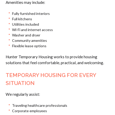
Amenities may include:
Fully furnished interiors
Full kitchens
Utilities included
Wi-Fi and internet access
Washer and dryer
Community amenities
Flexible lease options
Hunter Temporary Housing works to provide housing
solutions that feel comfortable, practical, and welcoming.
TEMPORARY HOUSING FOR EVERY
SITUATION
We regularly assist:
Traveling healthcare professionals
Corporate employees