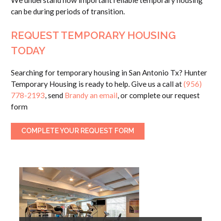
We understand how important reliable temporary housing
can be during periods of transition.
REQUEST TEMPORARY HOUSING
TODAY
Searching for temporary housing in San Antonio Tx? Hunter
Temporary Housing is ready to help. Give us a call at
(956)
778-2193
, send
Brandy an email
, or complete our request
form
COMPLETE YOUR REQUEST FORM