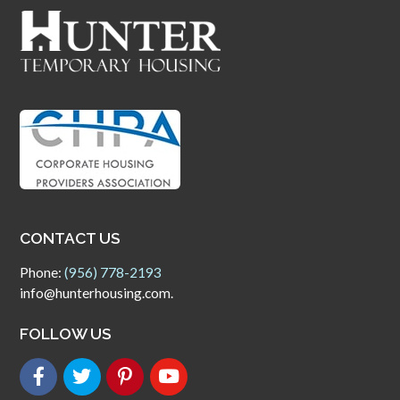
CONTACT US
Phone:
(956) 778-2193
info@hunterhousing.com.
FOLLOW US