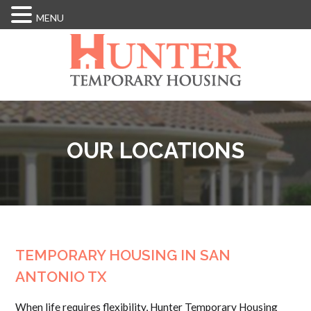
MENU
Skip
to
main
content
OUR LOCATIONS
TEMPORARY HOUSING IN SAN
ANTONIO TX
When life requires flexibility, Hunter Temporary Housing