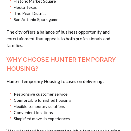
Historic Market Square
Fiesta Texas
The Pearl District
San Antonio Spurs games
The city offers a balance of business opportunity and
entertainment that appeals to both professionals and
families.
WHY CHOOSE HUNTER TEMPORARY
HOUSING?
Hunter Temporary Housing focuses on delivering:
Responsive customer service
Comfortable furnished housing
Flexible temporary solutions
Convenient locations
Simplified move-in experiences