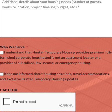
Who We Serve
*
I understand that Hunter Temporary Housing provides premium, fully
furnished corporate housing and is not an apartment locator or a
provider of subsidized, low-income, or emergency housing.
Keep me informed about housing solutions, travel accommodations,
and exclusive Hunter Temporary Housing updates.
CAPTCHA