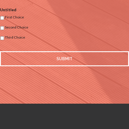
Untitled
First Choice
Second Choice
Third Choice