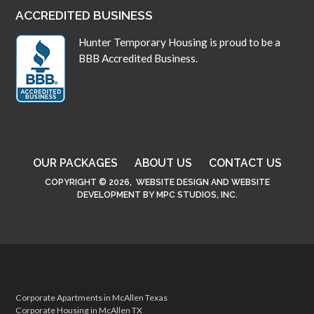
ACCREDITED BUSINESS
Hunter Temporary Housing is proud to be a
BBB Accredited Business.
OUR PACKAGES
ABOUT US
CONTACT US
COPYRIGHT © 2026,
WEBSITE DESIGN
AND
WEBSITE
DEVELOPMENT
BY
MPC STUDIOS, INC.
Corporate Apartments in McAllen Texas
Corporate Housing in McAllen TX