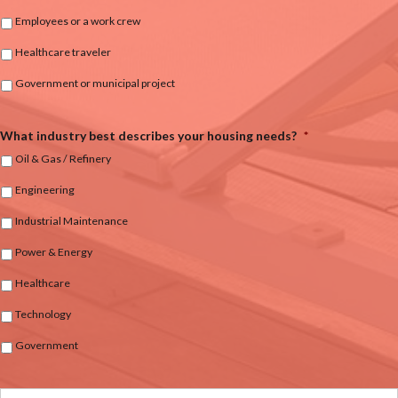
Employees or a work crew
Healthcare traveler
Government or municipal project
What industry best describes your housing needs?
*
Oil & Gas / Refinery
Engineering
Industrial Maintenance
Power & Energy
Healthcare
Technology
Government