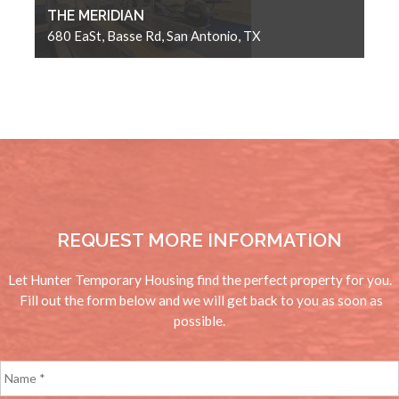
THE MERIDIAN
680 EaSt, Basse Rd, San Antonio, TX
REQUEST MORE INFORMATION
Let Hunter Temporary Housing find the perfect property for you.
Fill out the form below and we will get back to you as soon as
possible.