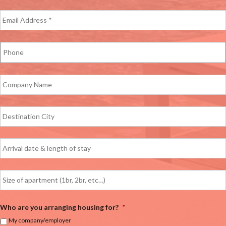
Who are you arranging housing for?
*
My company/employer