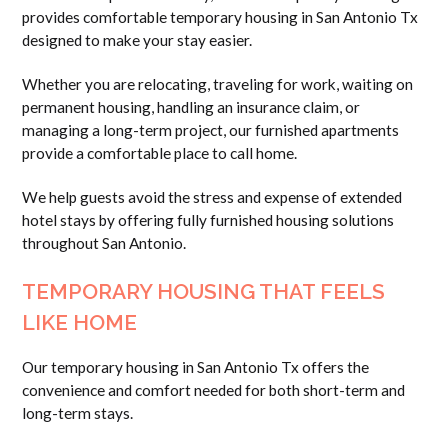
provides comfortable temporary housing in San Antonio Tx
designed to make your stay easier.
Whether you are relocating, traveling for work, waiting on
permanent housing, handling an insurance claim, or
managing a long-term project, our furnished apartments
provide a comfortable place to call home.
We help guests avoid the stress and expense of extended
hotel stays by offering fully furnished housing solutions
throughout San Antonio.
TEMPORARY HOUSING THAT FEELS
LIKE HOME
Our temporary housing in San Antonio Tx offers the
convenience and comfort needed for both short-term and
long-term stays.