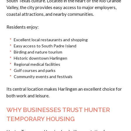
South Texas culture. Located in the heart of the Rio Grande
Valley, the city provides easy access to major employers,
coastal attractions, and nearby communities.
Residents enjoy:
Excellent local restaurants and shopping
Easy access to South Padre Island
Birding and nature tourism
Historic downtown Harlingen
Regional medical facilities
Golf courses and parks
Community events and festivals
Its central location makes Harlingen an excellent choice for
both work and leisure.
WHY BUSINESSES TRUST HUNTER
TEMPORARY HOUSING