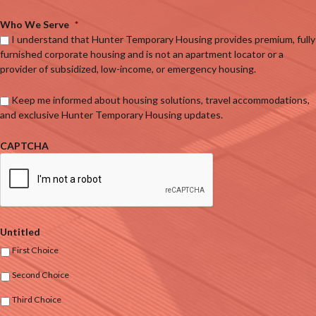
Who We Serve
*
I understand that Hunter Temporary Housing provides premium, fully
furnished corporate housing and is not an apartment locator or a
provider of subsidized, low-income, or emergency housing.
Keep me informed about housing solutions, travel accommodations,
and exclusive Hunter Temporary Housing updates.
CAPTCHA
Untitled
First Choice
Second Choice
Third Choice