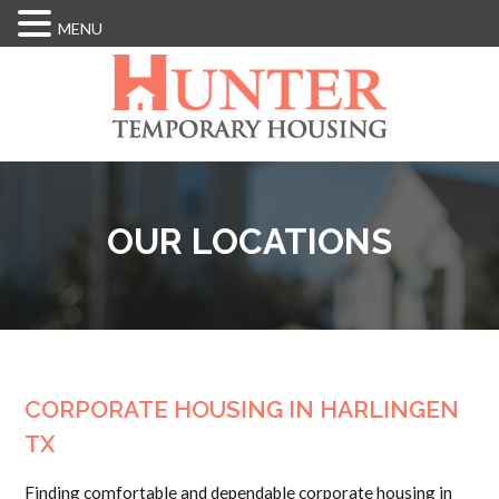
MENU
Skip
to
main
content
OUR LOCATIONS
CORPORATE HOUSING IN HARLINGEN
TX
Finding comfortable and dependable corporate housing in