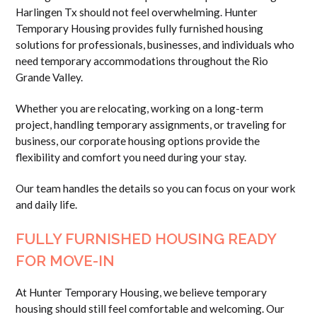
Harlingen Tx should not feel overwhelming. Hunter
Temporary Housing provides fully furnished housing
solutions for professionals, businesses, and individuals who
need temporary accommodations throughout the Rio
Grande Valley.
Whether you are relocating, working on a long-term
project, handling temporary assignments, or traveling for
business, our corporate housing options provide the
flexibility and comfort you need during your stay.
Our team handles the details so you can focus on your work
and daily life.
FULLY FURNISHED HOUSING READY
FOR MOVE-IN
At Hunter Temporary Housing, we believe temporary
housing should still feel comfortable and welcoming. Our