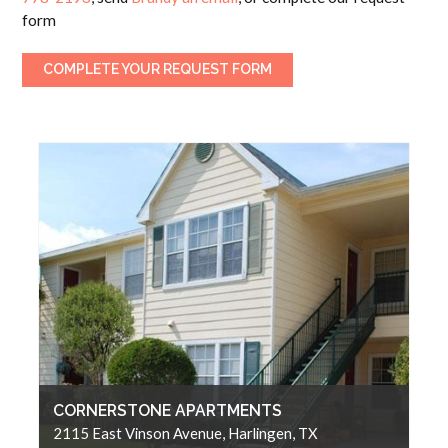
form
COMPLETE YOUR REQUEST FORM
CORNERSTONE APARTMENTS
2115 East Vinson Avenue, Harlingen, TX