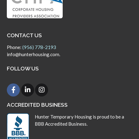
CONTACT US
Phone:
(956) 778-2193
info@hunterhousing.com.
FOLLOW US
ACCREDITED BUSINESS
Hunter Temporary Housing is proud to be a
BBB Accredited Business.