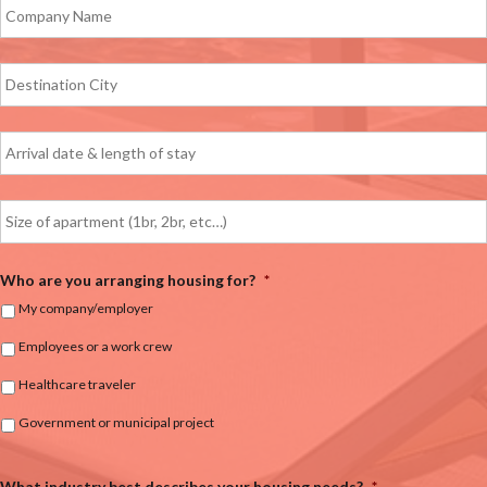
Who are you arranging housing for?
*
My company/employer
Employees or a work crew
Healthcare traveler
Government or municipal project
What industry best describes your housing needs?
*