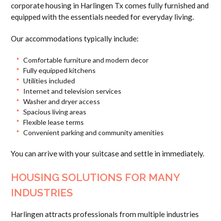
corporate housing in Harlingen Tx comes fully furnished and
equipped with the essentials needed for everyday living.
Our accommodations typically include:
Comfortable furniture and modern decor
Fully equipped kitchens
Utilities included
Internet and television services
Washer and dryer access
Spacious living areas
Flexible lease terms
Convenient parking and community amenities
You can arrive with your suitcase and settle in immediately.
HOUSING SOLUTIONS FOR MANY
INDUSTRIES
Harlingen attracts professionals from multiple industries