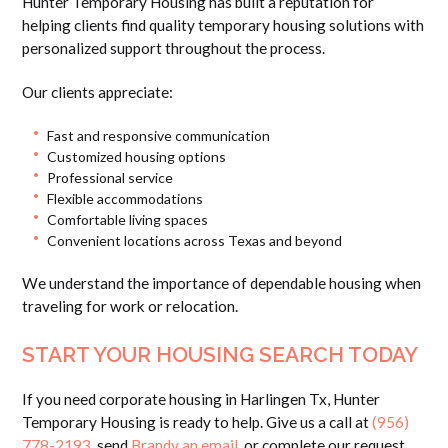
Hunter Temporary Housing has built a reputation for
helping clients find quality temporary housing solutions with
personalized support throughout the process.
Our clients appreciate:
Fast and responsive communication
Customized housing options
Professional service
Flexible accommodations
Comfortable living spaces
Convenient locations across Texas and beyond
We understand the importance of dependable housing when
traveling for work or relocation.
START YOUR HOUSING SEARCH TODAY
If you need corporate housing in Harlingen Tx, Hunter
Temporary Housing is ready to help. Give us a call at
(956)
778-2193
, send
Brandy an email
, or complete our request