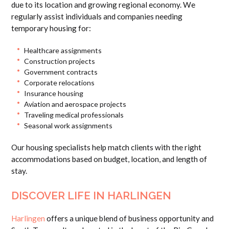
due to its location and growing regional economy. We
regularly assist individuals and companies needing
temporary housing for:
Healthcare assignments
Construction projects
Government contracts
Corporate relocations
Insurance housing
Aviation and aerospace projects
Traveling medical professionals
Seasonal work assignments
Our housing specialists help match clients with the right
accommodations based on budget, location, and length of
stay.
DISCOVER LIFE IN HARLINGEN
Harlingen
offers a unique blend of business opportunity and