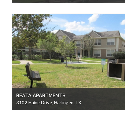
REATA APARTMENTS
3102 Haine Drive, Harlingen, TX