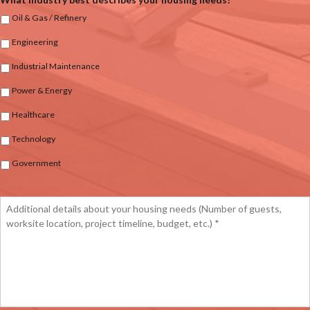
Oil & Gas / Refinery
Engineering
Industrial Maintenance
Power & Energy
Healthcare
Technology
Government