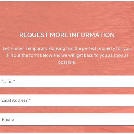
REQUEST MORE INFORMATION
Let Hunter Temporary Housing find the perfect property for you.
Fill out the form below and we will get back to you as soon as
possible.