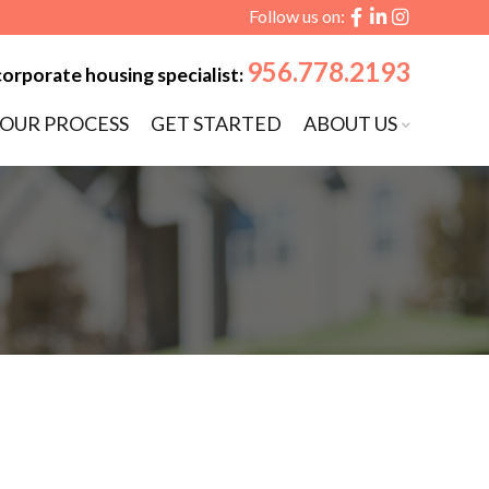
Follow us on:
956.778.2193
corporate housing specialist:
OUR PROCESS
GET STARTED
ABOUT US