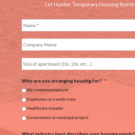
Let Hunter Temporary Housing find the 
Who are you arranging housing for?
*
My company/employer
Employees or a work crew
Healthcare traveler
Government or municipal project
What industry best describes your housing needs?