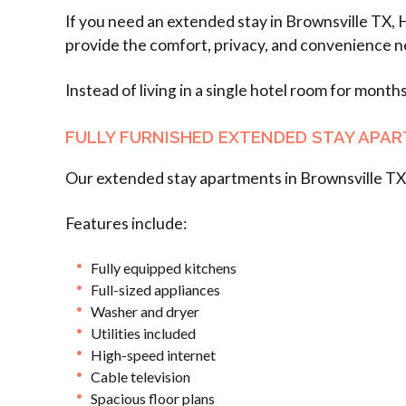
If you need an extended stay in Brownsville TX, 
provide the comfort, privacy, and convenience n
Instead of living in a single hotel room for month
FULLY FURNISHED EXTENDED STAY APA
Our extended stay apartments in Brownsville TX 
Features include:
Fully equipped kitchens
Full-sized appliances
Washer and dryer
Utilities included
High-speed internet
Cable television
Spacious floor plans