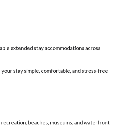
eliable extended stay accommodations across
 your stay simple, comfortable, and stress-free
or recreation, beaches, museums, and waterfront