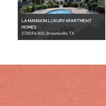
LA MANSION LUXURY APARTMENT
HOMES
2700 Fm 802, Brownsville, TX