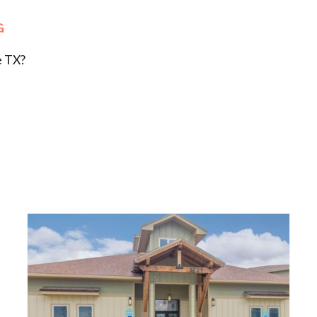
G
e TX?