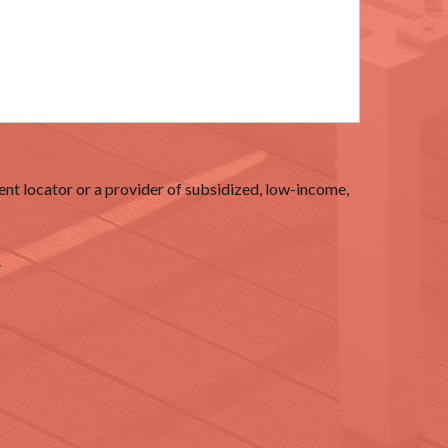
nt locator or a provider of subsidized, low-income,
.