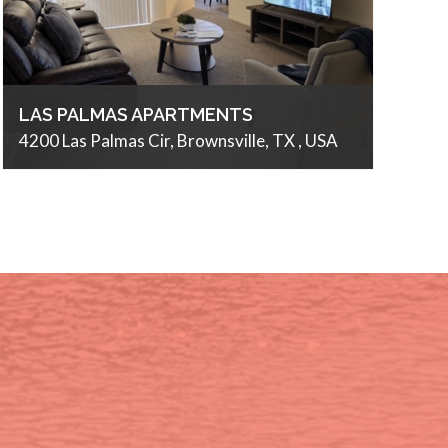
LAS PALMAS APARTMENTS
4200 Las Palmas Cir, Brownsville, TX , USA