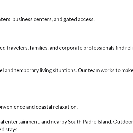
ters, business centers, and gated access.
 travelers, families, and corporate professionals find r
l and temporary living situations. Our team works to make
onvenience and coastal relaxation.
ocal entertainment, and nearby South Padre Island. Outdo
ed stays.