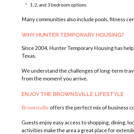
1, 2, and 3 bedroom options
Many communities also include pools, fitness cen
WHY HUNTER TEMPORARY HOUSING?
Since 2004, Hunter Temporary Housing has helped
Texas.
We understand the challenges of long-term trave
from the moment you arrive.
ENJOY THE BROWNSVILLE LIFESTYLE
Brownsville
offers the perfect mix of business c
Guests enjoy easy access to shopping, dining, l
activities make the area a great place for extend