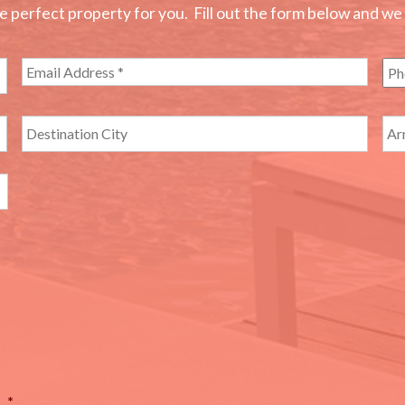
perfect property for you. Fill out the form below and we wi
*