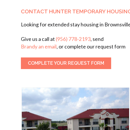
CONTACT HUNTER TEMPORARY HOUSIN
Looking for extended stay housing in Brownsvill
Give us a call at
(956) 778-2193
, send
Brandy an email
, or complete our request form
COMPLETE YOUR REQUEST FORM