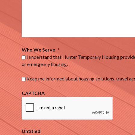
Who We Serve
*
I understand that Hunter Temporary Housing provides
or emergency housing.
Keep me informed about housing solutions, travel 
CAPTCHA
Untitled