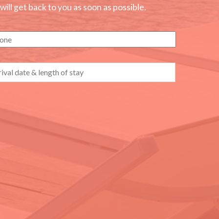
ll get back to you as soon as possible.