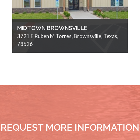
MIDTOWN BROWNSVILLE
3721 E Ruben M Torres, Brownsville, Texas,
78526
REQUEST MORE INFORMATION