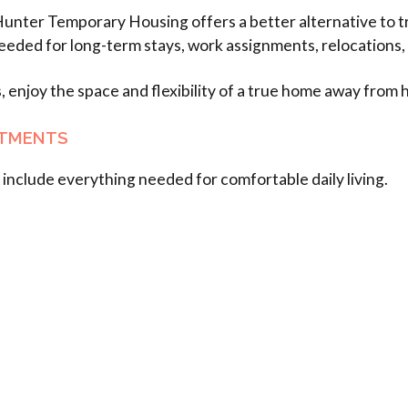
Hunter Temporary Housing offers a better alternative to tr
eeded for long-term stays, work assignments, relocations,
s, enjoy the space and flexibility of a true home away from
RTMENTS
include everything needed for comfortable daily living.