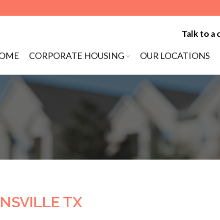
Talk to a 
to content
OME
CORPORATE HOUSING
OUR LOCATIONS
ENU
NSVILLE TX