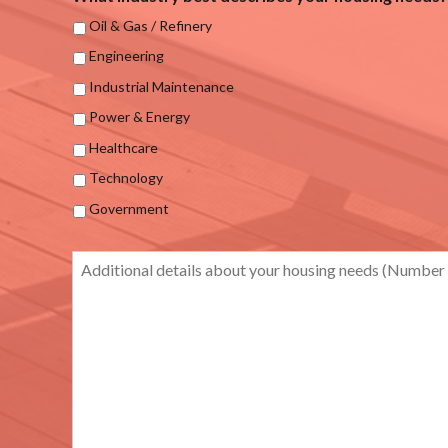
Oil & Gas / Refinery
Engineering
Industrial Maintenance
Power & Energy
Healthcare
Technology
Government