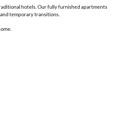
aditional hotels. Our fully furnished apartments
 and temporary transitions.
 home.