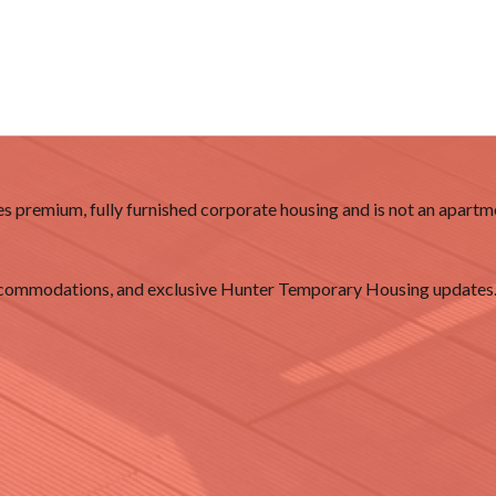
 premium, fully furnished corporate housing and is not an apartme
accommodations, and exclusive Hunter Temporary Housing updates