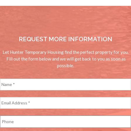
REQUEST MORE INFORMATION
Let Hunter Temporary Housing find the perfect property for you.
Fill out the form below and we will get back to you as soon as
possible.