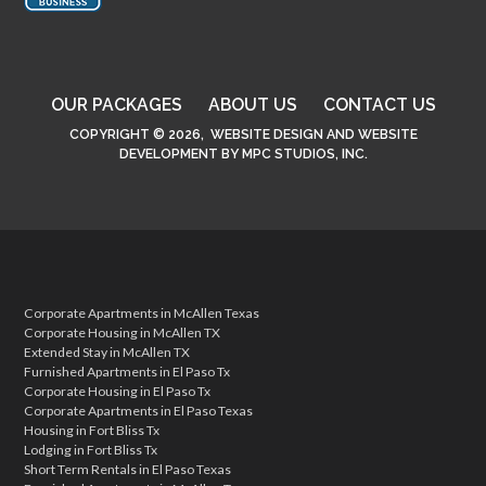
OUR PACKAGES
ABOUT US
CONTACT US
COPYRIGHT © 2026,
WEBSITE DESIGN
AND
WEBSITE
DEVELOPMENT
BY
MPC STUDIOS, INC.
Corporate Apartments in McAllen Texas
Corporate Housing in McAllen TX
Extended Stay in McAllen TX
Furnished Apartments in El Paso Tx
Corporate Housing in El Paso Tx
Corporate Apartments in El Paso Texas
Housing in Fort Bliss Tx
Lodging in Fort Bliss Tx
Short Term Rentals in El Paso Texas