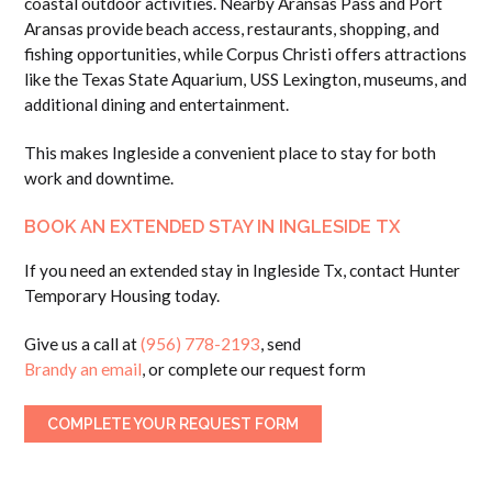
coastal outdoor activities. Nearby Aransas Pass and Port
Aransas provide beach access, restaurants, shopping, and
fishing opportunities, while Corpus Christi offers attractions
like the Texas State Aquarium, USS Lexington, museums, and
additional dining and entertainment.
This makes Ingleside a convenient place to stay for both
work and downtime.
BOOK AN EXTENDED STAY IN INGLESIDE TX
If you need an extended stay in Ingleside Tx, contact Hunter
Temporary Housing today.
Give us a call at
(956) 778-2193
, send
Brandy an email
, or complete our request form
COMPLETE YOUR REQUEST FORM