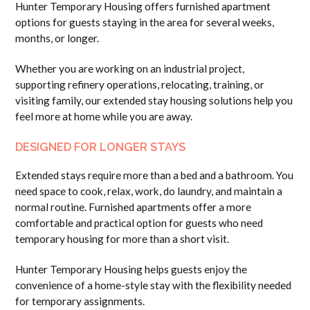
Hunter Temporary Housing offers furnished apartment
options for guests staying in the area for several weeks,
months, or longer.
Whether you are working on an industrial project,
supporting refinery operations, relocating, training, or
visiting family, our extended stay housing solutions help you
feel more at home while you are away.
DESIGNED FOR LONGER STAYS
Extended stays require more than a bed and a bathroom. You
need space to cook, relax, work, do laundry, and maintain a
normal routine. Furnished apartments offer a more
comfortable and practical option for guests who need
temporary housing for more than a short visit.
Hunter Temporary Housing helps guests enjoy the
convenience of a home-style stay with the flexibility needed
for temporary assignments.