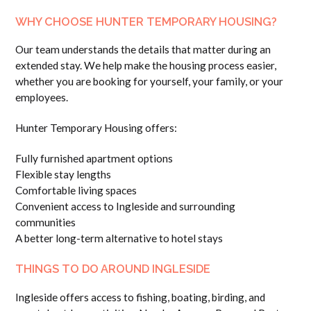
WHY CHOOSE HUNTER TEMPORARY HOUSING?
Our team understands the details that matter during an
extended stay. We help make the housing process easier,
whether you are booking for yourself, your family, or your
employees.
Hunter Temporary Housing offers:
Fully furnished apartment options
Flexible stay lengths
Comfortable living spaces
Convenient access to Ingleside and surrounding
communities
A better long-term alternative to hotel stays
THINGS TO DO AROUND INGLESIDE
Ingleside offers access to fishing, boating, birding, and