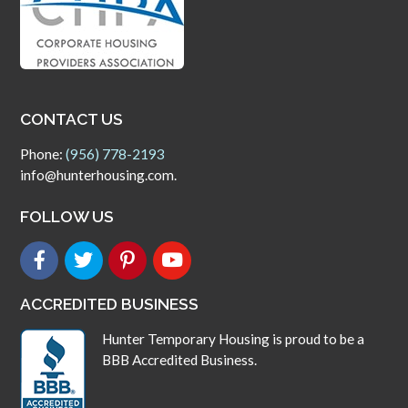
CONTACT US
Phone:
(956) 778-2193
info@hunterhousing.com.
FOLLOW US
ACCREDITED BUSINESS
Hunter Temporary Housing is proud to be a
BBB Accredited Business.