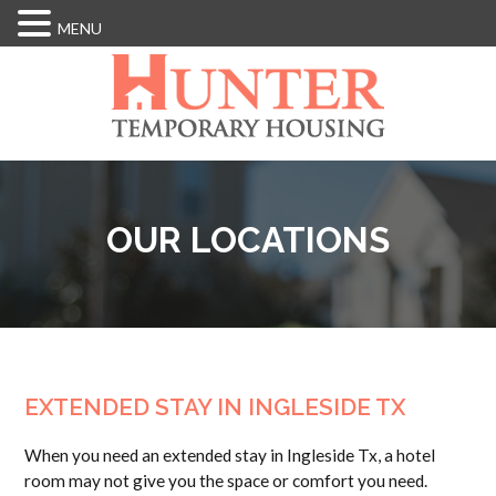
MENU
Skip
to
main
content
OUR LOCATIONS
EXTENDED STAY IN INGLESIDE TX
When you need an extended stay in Ingleside Tx, a hotel
room may not give you the space or comfort you need.