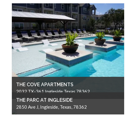
THE COVE APARTMENTS
2032 TX-361 Ingleside Texas 78362
THE PARC AT INGLESIDE
2850 Ave J, Ingleside, Texas, 78362