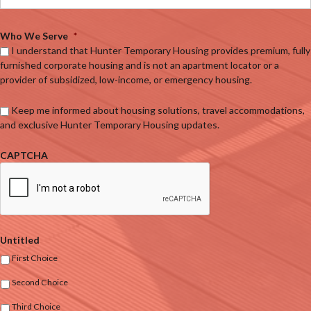
Who We Serve
*
I understand that Hunter Temporary Housing provides premium, fully
furnished corporate housing and is not an apartment locator or a
provider of subsidized, low-income, or emergency housing.
Keep me informed about housing solutions, travel accommodations,
and exclusive Hunter Temporary Housing updates.
CAPTCHA
Untitled
First Choice
Second Choice
Third Choice