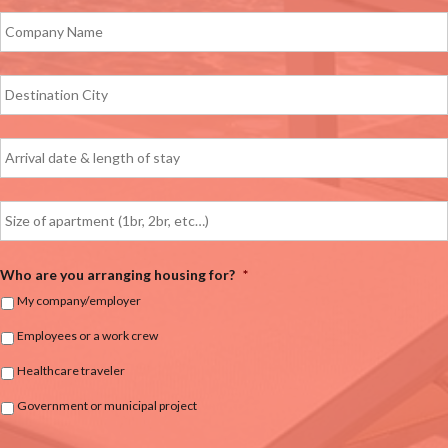
Who are you arranging housing for?
*
My company/employer
Employees or a work crew
Healthcare traveler
Government or municipal project