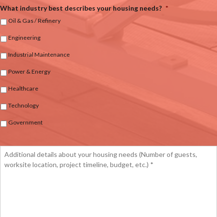
What industry best describes your housing needs?
*
Oil & Gas / Refinery
Engineering
Industrial Maintenance
Power & Energy
Healthcare
Technology
Government