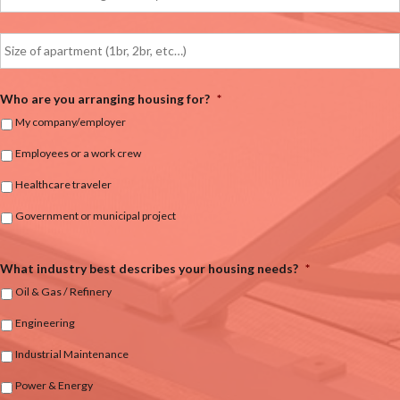
Who are you arranging housing for?
*
My company/employer
Employees or a work crew
Healthcare traveler
Government or municipal project
What industry best describes your housing needs?
*
Oil & Gas / Refinery
Engineering
Industrial Maintenance
Power & Energy