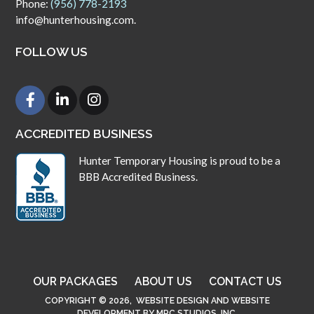
Phone:
(956) 778-2193
info@hunterhousing.com.
FOLLOW US
ACCREDITED BUSINESS
Hunter Temporary Housing is proud to be a
BBB Accredited Business.
OUR PACKAGES
ABOUT US
CONTACT US
COPYRIGHT © 2026,
WEBSITE DESIGN
AND
WEBSITE
DEVELOPMENT
BY
MPC STUDIOS, INC.