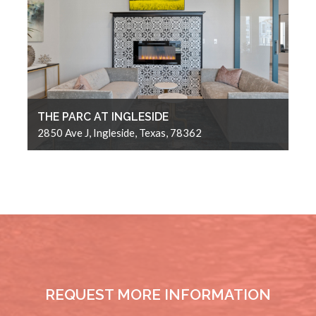
THE PARC AT INGLESIDE
2850 Ave J, Ingleside, Texas, 78362
REQUEST MORE INFORMATION