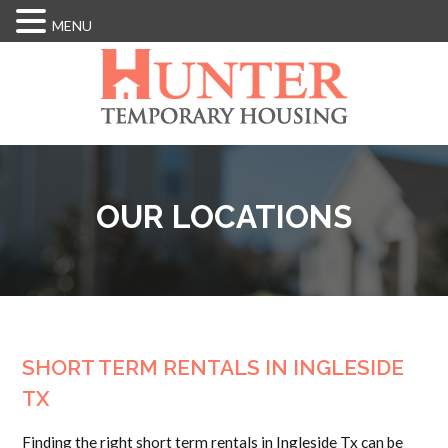
MENU
Skip
to
main
content
OUR LOCATIONS
SHORT TERM RENTALS IN INGLESIDE
TX
Finding the right short term rentals in Ingleside Tx can be