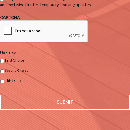
and exclusive Hunter Temporary Housing updates.
CAPTCHA
Untitled
First Choice
Second Choice
Third Choice