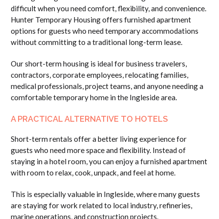
difficult when you need comfort, flexibility, and convenience.
Hunter Temporary Housing offers furnished apartment
options for guests who need temporary accommodations
without committing to a traditional long-term lease.
Our short-term housing is ideal for business travelers,
contractors, corporate employees, relocating families,
medical professionals, project teams, and anyone needing a
comfortable temporary home in the Ingleside area.
A PRACTICAL ALTERNATIVE TO HOTELS
Short-term rentals offer a better living experience for
guests who need more space and flexibility. Instead of
staying in a hotel room, you can enjoy a furnished apartment
with room to relax, cook, unpack, and feel at home.
This is especially valuable in Ingleside, where many guests
are staying for work related to local industry, refineries,
marine operations, and construction projects.