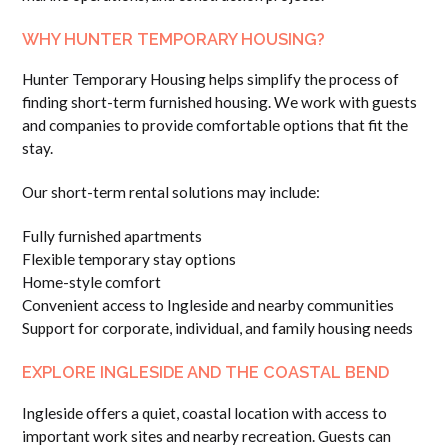
WHY HUNTER TEMPORARY HOUSING?
Hunter Temporary Housing helps simplify the process of
finding short-term furnished housing. We work with guests
and companies to provide comfortable options that fit the
stay.
Our short-term rental solutions may include:
Fully furnished apartments
Flexible temporary stay options
Home-style comfort
Convenient access to Ingleside and nearby communities
Support for corporate, individual, and family housing needs
EXPLORE INGLESIDE AND THE COASTAL BEND
Ingleside offers a quiet, coastal location with access to
important work sites and nearby recreation. Guests can