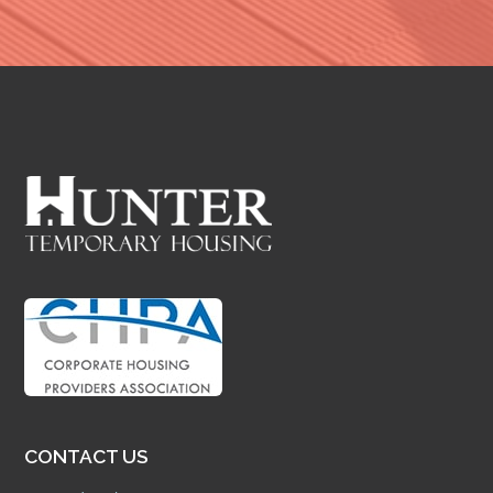
CONTACT US