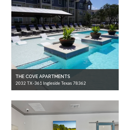
THE COVE APARTMENTS
2032 TX-361 Ingleside Texas 78362