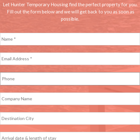
Let Hunter Temporary Housing find the perfect property for you.
Fill out the form below and we will get back to you as soon as
possible.