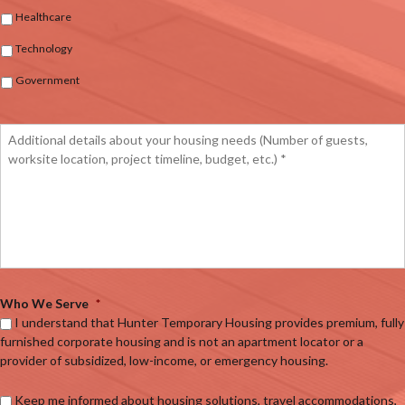
Healthcare
Technology
Government
Who We Serve
*
I understand that Hunter Temporary Housing provides premium, fully
furnished corporate housing and is not an apartment locator or a
provider of subsidized, low-income, or emergency housing.
Keep me informed about housing solutions, travel accommodations,