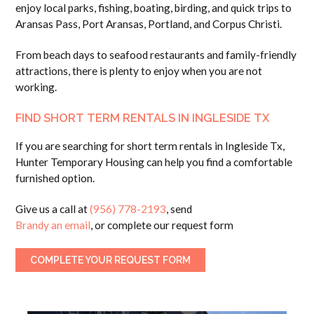
enjoy local parks, fishing, boating, birding, and quick trips to
Aransas Pass, Port Aransas, Portland, and Corpus Christi.
From beach days to seafood restaurants and family-friendly
attractions, there is plenty to enjoy when you are not
working.
FIND SHORT TERM RENTALS IN INGLESIDE TX
If you are searching for short term rentals in Ingleside Tx,
Hunter Temporary Housing can help you find a comfortable
furnished option.
Give us a call at
(956) 778-2193
, send
Brandy an email
, or complete our request form
COMPLETE YOUR REQUEST FORM